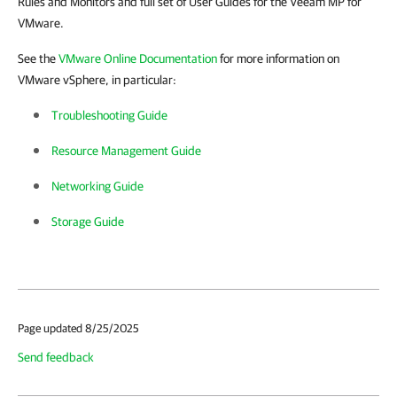
Rules and Monitors and full set of User Guides for the Veeam MP for
VMware.
See the
VMware Online Documentation
for more information on
VMware vSphere, in particular:
Troubleshooting Guide
Resource Management Guide
Networking Guide
Storage Guide
Page updated 8/25/2025
Send feedback