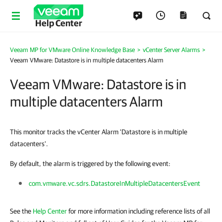
Help Center
Veeam MP for VMware Online Knowledge Base
>
vCenter Server Alarms
>
Veeam VMware: Datastore is in multiple datacenters Alarm
Veeam VMware: Datastore is in
multiple datacenters Alarm
This monitor tracks the vCenter Alarm 'Datastore is in multiple
datacenters'.
By default, the alarm is triggered by the following event:
com.vmware.vc.sdrs.DatastoreInMultipleDatacentersEvent
See the
Help Center
for more information including reference lists of all