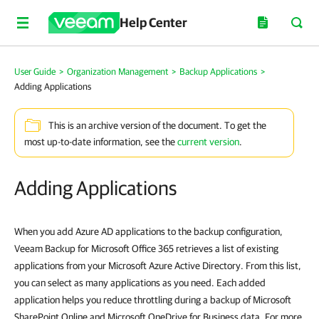
Help Center
User Guide
>
Organization Management
>
Backup Applications
>
Adding Applications
This is an archive version of the document. To get the
most up-to-date information, see the
current version
.
Adding Applications
When you add Azure AD applications to the backup configuration,
Veeam Backup for Microsoft Office 365 retrieves a list of existing
applications from your Microsoft Azure Active Directory. From this list,
you can select as many applications as you need. Each added
application helps you reduce throttling during a backup of Microsoft
SharePoint Online and Microsoft OneDrive for Business data. For more