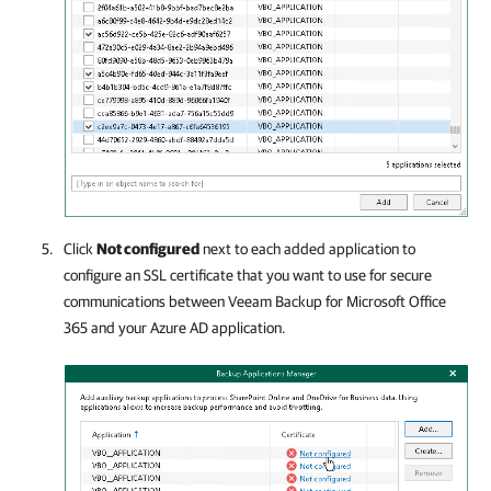
Click
Not configured
next to each added application to
configure an SSL certificate that you want to use for secure
communications between
Veeam Backup for Microsoft Office
365
and your Azure AD application.