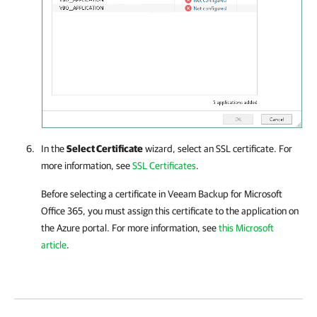
In the
Select Certificate
wizard, select an SSL certificate. For
more information, see
SSL Certificates
.
Before selecting a certificate in
Veeam Backup for Microsoft
Office 365
, you must assign this certificate to the application on
the Azure portal. For more information, see
this Microsoft
article
.