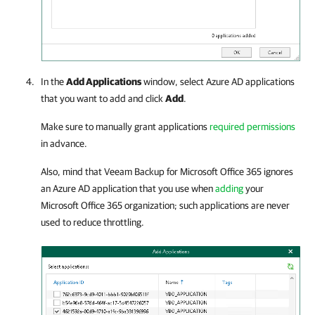
In the
Add Applications
window, select Azure AD applications
that you want to add and click
Add
.
Make sure to manually grant applications
required permissions
in advance.
Also, mind that
Veeam Backup for Microsoft Office 365
ignores
an Azure AD application that you use when
adding
your
Microsoft Office 365 organization; such applications are never
used to reduce throttling.