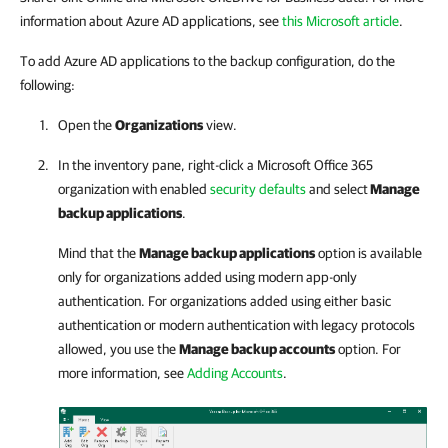
information about Azure AD applications, see
this Microsoft article
.
To add Azure AD applications to the backup configuration, do the
following:
Open the
Organizations
view.
In the inventory pane, right-click a Microsoft Office 365
organization with enabled
security defaults
and select
Manage
backup applications
.
Mind that the
Manage backup applications
option is available
only for organizations added using modern app-only
authentication. For organizations added using either basic
authentication or modern authentication with legacy protocols
allowed, you use the
Manage backup accounts
option. For
more information, see
Adding Accounts
.