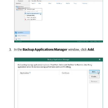
In the
Backup Applications Manager
window, click
Add
.