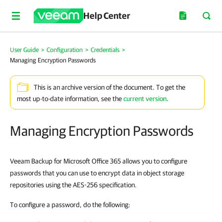
Help Center
User Guide
>
Configuration
>
Credentials
>
Managing Encryption Passwords
This is an archive version of the document. To get the
most up-to-date information, see the
current version
.
Managing Encryption Passwords
Veeam Backup for Microsoft Office 365 allows you to configure
passwords that you can use to encrypt data in object storage
repositories using the AES-256 specification.
To configure a password, do the following: