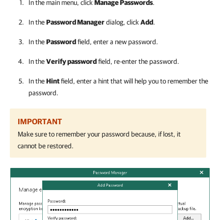
In the main menu, click
Manage Passwords
.
In the
Password Manager
dialog, click
Add
.
In the
Password
field, enter a new password.
In the
Verify password
field, re-enter the password.
In the
Hint
field, enter a hint that will help you to remember the
password.
IMPORTANT
Make sure to remember your password because, if lost, it
cannot be restored.