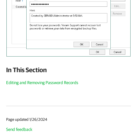
In This Section
Editing and Removing Password Records
Page updated 1/26/2024
Send feedback