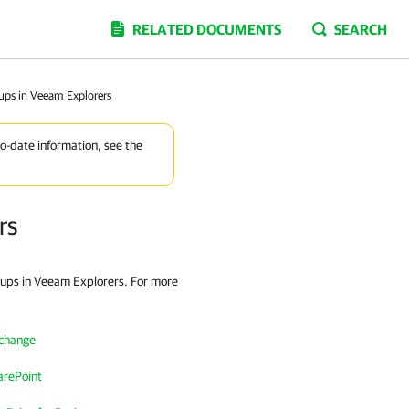
RELATED DOCUMENTS
SEARCH
ups in Veeam Explorers
to-date information, see the
rs
kups in Veeam Explorers. For more
xchange
arePoint