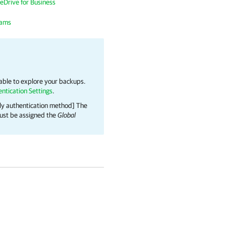
eDrive for Business
eams
 able to explore your backups.
ntication Settings
.
nly authentication method] The
 must be assigned the
Global