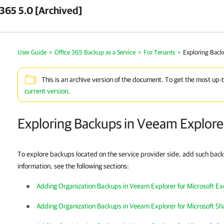
 365 5.0 [Archived]
User Guide
>
Office 365 Backup as a Service
>
For Tenants
>
Exploring Back
This is an archive version of the document. To get the most up-
current version
.
Exploring Backups in Veeam Explore
To explore backups located on the service provider side, add such bac
information, see the following sections:
Adding Organization Backups in Veeam Explorer for Microsoft E
Adding Organization Backups in Veeam Explorer for Microsoft Sh