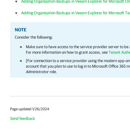
Adding Organization Backups in Veeam Explorer for Microsoft On
Adding Organization Backups in Veeam Explorer for Microsoft T
NOTE
Consider the following:
Make sure to have access to the service provider server to be
For more information on how to grant access, see
Tenant Authe
[For connection to a service provider using the modern app-o
account that you plan to use to log in to Microsoft Office 365
Administrator
role.
Page updated 1/26/2024
Send feedback