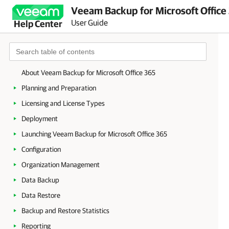
Veeam Backup for Microsoft Office
User Guide
Help Center
About Veeam Backup for Microsoft Office 365
Planning and Preparation
Licensing and License Types
Deployment
Launching Veeam Backup for Microsoft Office 365
Configuration
Organization Management
Data Backup
Data Restore
Backup and Restore Statistics
Reporting