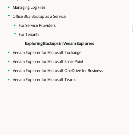
Managing Log Files
Office 365 Backup as a Service
For Service Providers
For Tenants
Exploring Backups in Veeam Explorers
Veeam Explorer for Microsoft Exchange
Veeam Explorer for Microsoft SharePoint
Veeam Explorer for Microsoft OneDrive for Business
Veeam Explorer for Microsoft Teams