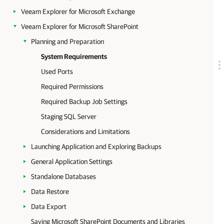
Veeam Explorer for Microsoft Exchange
Veeam Explorer for Microsoft SharePoint
Planning and Preparation
System Requirements
Used Ports
Required Permissions
Required Backup Job Settings
Staging SQL Server
Considerations and Limitations
Launching Application and Exploring Backups
General Application Settings
Standalone Databases
Data Restore
Data Export
Saving Microsoft SharePoint Documents and Libraries