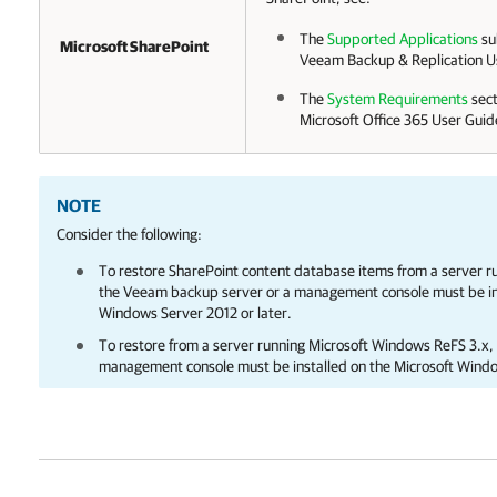
The
Supported Applications
su
Microsoft SharePoint
Veeam Backup & Replication
Us
The
System Requirements
sect
Microsoft Office 365
User Guid
NOTE
Consider the following:
To restore SharePoint content database items from a server 
the Veeam backup server or a management console must be ins
Windows Server 2012 or later.
To restore from a server running Microsoft Windows ReFS 3.x
management console must be installed on the Microsoft Wind