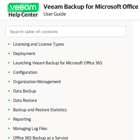
Veeam Backup for Microsoft Office
User Guide
Help Center
About Veeam Backup for Microsoft Office 365
Planning and Preparation
Licensing and License Types
Deployment
Launching Veeam Backup for Microsoft Office 365
Configuration
Organization Management
Data Backup
Data Restore
Backup and Restore Statistics
Reporting
Managing Log Files
Office 365 Backup as a Service