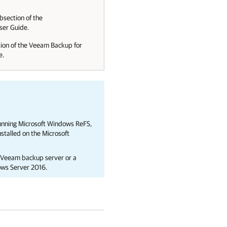
bsection of the
er Guide.
ion of the
Veeam Backup for
e.
running Microsoft Windows ReFS,
talled on the Microsoft
, Veeam backup server or a
ows Server 2016.