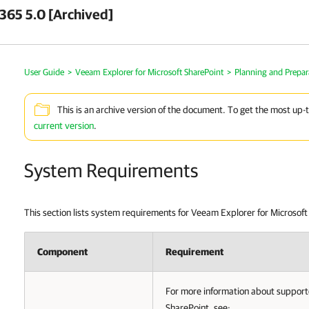
 365 5.0 [Archived]
User Guide
>
Veeam Explorer for Microsoft SharePoint
>
Planning and Prepar
This is an archive version of the document. To get the most up-
current version
.
System Requirements
This section lists system requirements for Veeam Explorer for Microsoft
Component
Requirement
For more information about supporte
SharePoint, see: