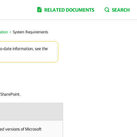
RELATED DOCUMENTS
SEARCH
ation
>
System Requirements
to-date information, see the
 SharePoint.
d versions of Microsoft