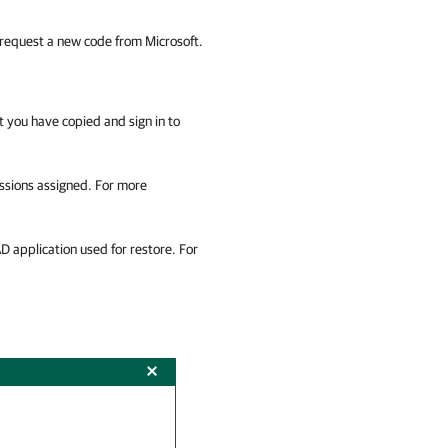
request a new code from Microsoft.
 you have copied and sign in to
issions assigned. For more
D application used for restore. For