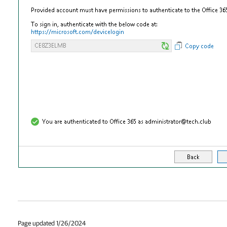
Page updated 1/26/2024