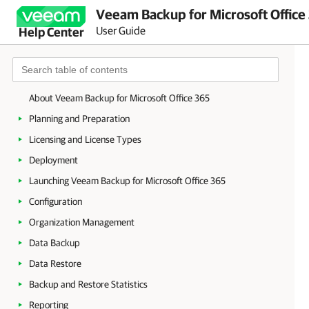
Veeam Backup for Microsoft Office
User Guide
Help Center
About Veeam Backup for Microsoft Office 365
Planning and Preparation
Licensing and License Types
Deployment
Launching Veeam Backup for Microsoft Office 365
Configuration
Organization Management
Data Backup
Data Restore
Backup and Restore Statistics
Reporting