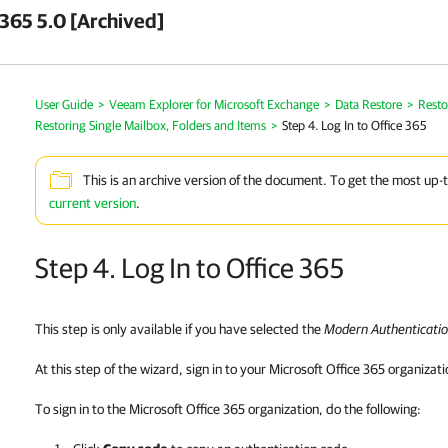
 365 5.0 [Archived]
User Guide
>
Veeam Explorer for Microsoft Exchange
>
Data Restore
>
Resto
Restoring Single Mailbox, Folders and Items
>
Step 4. Log In to Office 365
This is an archive version of the document. To get the most up-
current version
.
Step 4. Log In to Office 365
This step is only available if you have selected the
Modern Authenticati
At this step of the wizard, sign in to your Microsoft Office 365 organizati
To sign in to the Microsoft Office 365 organization, do the following: