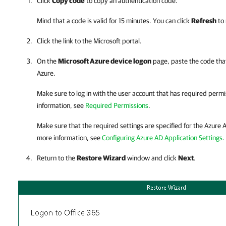
Click
Copy code
to copy an authentication code.
Mind that a code is valid for 15 minutes. You can click
Refresh
to 
Click the link to the Microsoft portal.
On the
Microsoft Azure device logon
page, paste the code that
Azure.
Make sure to log in with the user account that has required perm
information, see
Required Permissions
.
Make sure that the required settings are specified for the Azure A
more information, see
Configuring Azure AD Application Settings
.
Return to the
Restore Wizard
window and click
Next
.