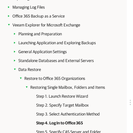
Managing Log Files
Office 365 Backup as a Service
Veeam Explorer for Microsoft Exchange
Planning and Preparation
Launching Application and Exploring Backups
General Application Settings
Standalone Databases and External Servers
Data Restore
Restore to Office 365 Organizations
Restoring Single Mailbox, Folders and Items
Step 1. Launch Restore Wizard
Step 2. Specify Target Mailbox
Step 3. Select Authentication Method
Step 4. Log In to Office 365
Step 5. Specify CAS Server and Folder