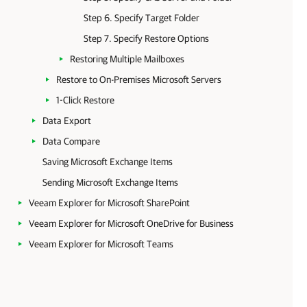
Step 6. Specify Target Folder
Step 7. Specify Restore Options
Restoring Multiple Mailboxes
Restore to On-Premises Microsoft Servers
1-Click Restore
Data Export
Data Compare
Saving Microsoft Exchange Items
Sending Microsoft Exchange Items
Veeam Explorer for Microsoft SharePoint
Veeam Explorer for Microsoft OneDrive for Business
Veeam Explorer for Microsoft Teams