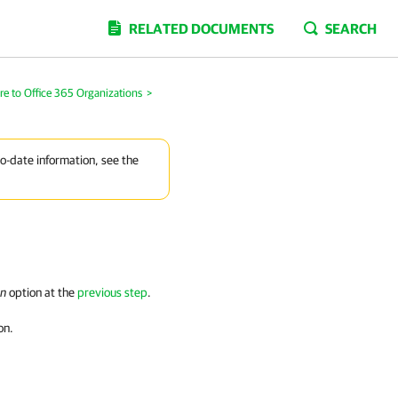
RELATED DOCUMENTS
SEARCH
re to Office 365 Organizations
>
to-date information, see the
on
option at the
previous step
.
on.