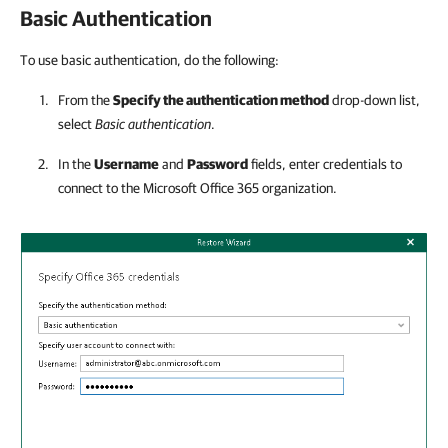
Basic Authentication
To use basic authentication, do the following:
From the
Specify the authentication method
drop-down list,
select
Basic authentication
.
In the
Username
and
Password
fields, enter credentials to
connect to the Microsoft Office 365 organization.