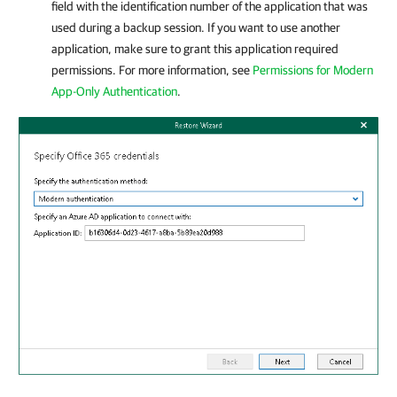
field with the identification number of the application that was
used during a backup session. If you want to use another
application, make sure to grant this application required
permissions. For more information, see
Permissions for Modern
App-Only Authentication
.