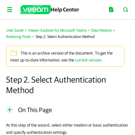
Help Center
User Guide
>
Veeam Explorer for Microsoft Teams
>
Data Restore
>
Restoring Posts
>
Step 2. Select Authentication Method
This is an archive version of the document. To get the
most up-to-date information, see the
current version
.
Step 2. Select Authentication
Method
On This Page
At this step of the wizard, select either modern or basic authentication
and specify authentication settings.