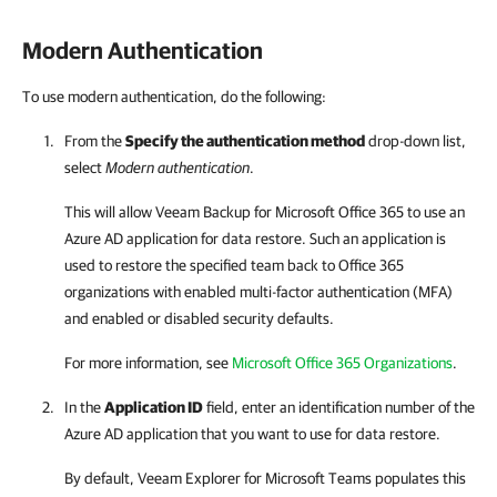
Modern Authentication
To use modern authentication, do the following:
From the
Specify the authentication method
drop-down list,
select
Modern authentication
.
This will allow
Veeam Backup for Microsoft Office 365
to use an
Azure AD application for data restore. Such an application is
used to restore the specified team back to Office 365
organizations with enabled multi-factor authentication (MFA)
and enabled or disabled security defaults.
For more information, see
Microsoft Office 365 Organizations
.
In the
Application ID
field, enter an identification number of the
Azure AD application that you want to use for data restore.
By default,
Veeam Explorer for Microsoft Teams
populates this