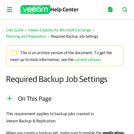
Help Center
User Guide
>
Veeam Explorer for Microsoft Exchange
>
Planning and Preparation
>
Required Backup Job Settings
This is an archive version of the document. To get the
most up-to-date information, see the
current version
.
Required Backup Job Settings
On This Page
This requirement applies to backup jobs created in
Veeam Backup & Replication.
When you create a backup job, make sure to enable the
application-