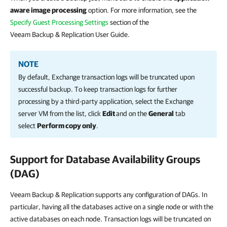
aware image processing
option. For more information, see the
Specify Guest Processing Settings
section of the
Veeam Backup & Replication User Guide.
NOTE
By default, Exchange transaction logs will be truncated upon
successful backup. To keep transaction logs for further
processing by a third-party application, select the Exchange
server VM from the list, click
Edit
and on the
General
tab
select
Perform copy only
.
Support for Database Availability Groups
(DAG)
Veeam Backup & Replication supports any configuration of DAGs. In
particular, having all the databases active on a single node or with the
active databases on each node. Transaction logs will be truncated on