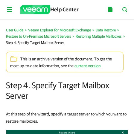
Help Center
User Guide
>
Veeam Explorer for Microsoft Exchange
>
Data Restore
>
Restore to On-Premises Microsoft Servers
>
Restoring Multiple Mailboxes
>
Step 4. Specify Target Mailbox Server
This is an archive version of the document. To get the
most up-to-date information, see the
current version
.
Step 4. Specify Target Mailbox
Server
At this step of the wizard, specify a target server to which you want to
restore mailboxes.