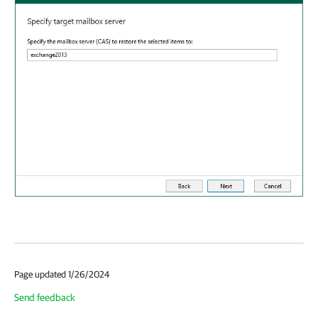
Page updated 1/26/2024
Send feedback