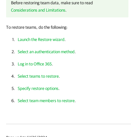
Before restoring team data, make sure to read
Considerations and Limitations
.
To restore teams, do the following:
Launch the Restore wizard
.
Select an authentication method
.
Log in to Office 365
.
Select teams to restore
.
Specify restore options
.
Select team members to restore
.