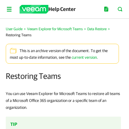
Help Center
User Guide
>
Veeam Explorer for Microsoft Teams
>
Data Restore
>
Restoring Teams
This is an archive version of the document. To get the
most up-to-date information, see the
current version
.
Restoring Teams
You can use Veeam Explorer for Microsoft Teams to restore all teams
of a Microsoft Office 365 organization or a specific team of an
organization.
TIP