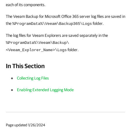
each of its components.
The Veeam Backup for Microsoft Office 365 server log files are saved in
the
folder.
%ProgramData%\Veeam\Backup365\Logs
The log files for Veeam Explorers are saved separately in the
%ProgramData%\Veeam\Backup\
folder.
<Veeam_Explorer_Name>\Logs
In This Section
Collecting Log Files
Enabling Extended Logging Mode
Page updated 1/26/2024