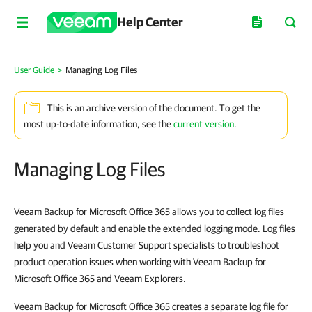
Help Center
User Guide
>
Managing Log Files
This is an archive version of the document. To get the
most up-to-date information, see the
current version
.
Managing Log Files
Veeam Backup for Microsoft Office 365 allows you
to collect log files
generated by default and enable the extended logging mode. Log files
help you and Veeam Customer Support specialists to troubleshoot
product operation issues when working with Veeam Backup for
Microsoft Office 365 and Veeam Explorers.
Veeam Backup for Microsoft Office 365 creates a separate log file for