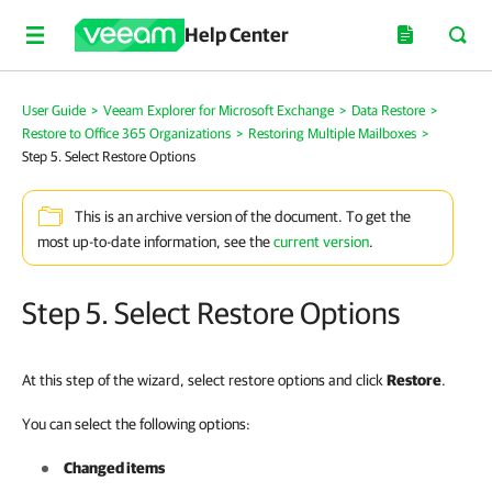
Help Center
User Guide
>
Veeam Explorer for Microsoft Exchange
>
Data Restore
>
Restore to Office 365 Organizations
>
Restoring Multiple Mailboxes
>
Step 5. Select Restore Options
This is an archive version of the document. To get the
most up-to-date information, see the
current version
.
Step 5. Select Restore Options
At this step of the wizard, select restore options and click
Restore
.
You can select the following options:
Changed items