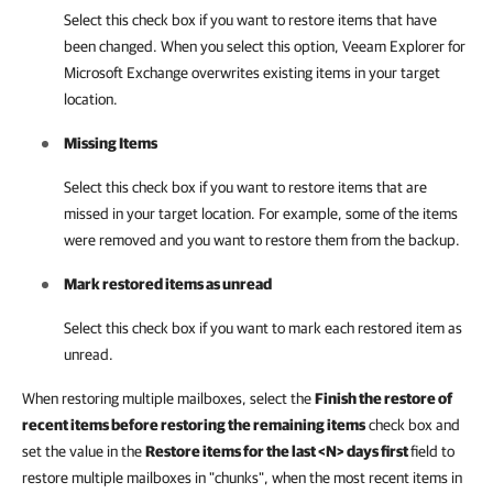
Select this check box if you want to restore items that have
been changed. When you select this option,
Veeam Explorer for
Microsoft Exchange
overwrites existing items in your target
location.
Missing Items
Select this check box if you want to restore items that are
missed in your target location. For example, some of the items
were removed and you want to restore them from the backup.
Mark restored items as unread
Select this check box if you want to mark each restored item as
unread.
When restoring multiple mailboxes, select the
Finish the restore of
recent items before restoring the remaining items
check box and
set the value in the
Restore items for the last <N> days first
field
to
restore multiple mailboxes in "chunks", when the most recent items in