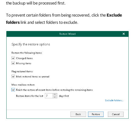
the backup will be processed first.
To prevent certain folders from being recovered, click the
Exclude
folders
link and select folders to exclude.