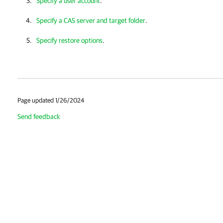
Specify a user account
.
Specify a CAS server and target folder
.
Specify restore options
.
Page updated 1/26/2024
Send feedback