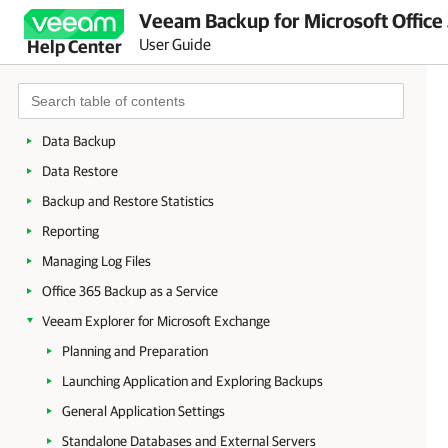
Veeam Backup for Microsoft Office
Deployment
User Guide
Help Center
Launching Veeam Backup for Microsoft Office 365
Configuration
Organization Management
Data Backup
Data Restore
Backup and Restore Statistics
Reporting
Managing Log Files
Office 365 Backup as a Service
Veeam Explorer for Microsoft Exchange
Planning and Preparation
Launching Application and Exploring Backups
General Application Settings
Standalone Databases and External Servers