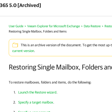
 365 5.0 [Archived]
User Guide
>
Veeam Explorer for Microsoft Exchange
>
Data Restore
>
Resto
Restoring Single Mailbox, Folders and Items
This is an archive version of the document. To get the most up-
current version
.
Restoring Single Mailbox, Folders a
To restore mailboxes, folders and items, do the following:
Launch the Restore wizard
.
Specify a target mailbox
.