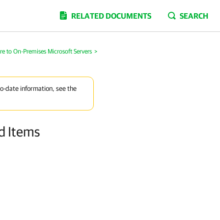
RELATED DOCUMENTS
SEARCH
re to On-Premises Microsoft Servers
>
to-date information, see the
nd Items