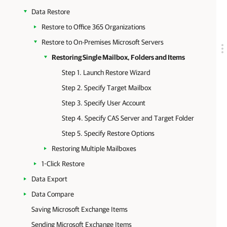
Data Restore
Restore to Office 365 Organizations
Restore to On-Premises Microsoft Servers
Restoring Single Mailbox, Folders and Items
Step 1. Launch Restore Wizard
Step 2. Specify Target Mailbox
Step 3. Specify User Account
Step 4. Specify CAS Server and Target Folder
Step 5. Specify Restore Options
Restoring Multiple Mailboxes
1-Click Restore
Data Export
Data Compare
Saving Microsoft Exchange Items
Sending Microsoft Exchange Items