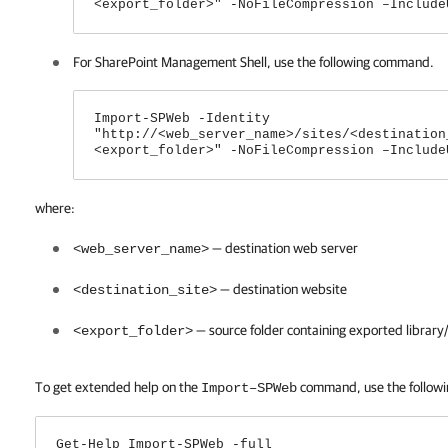
<export_folder>" -NoFileCompression –Include
For SharePoint Management Shell, use the following command.
Import-SPWeb -Identity
"http://<web_server_name>/sites/<destination
<export_folder>" -NoFileCompression –Include
where:
— destination web server
<web_server_name>
— destination website
<destination_site>
— source folder containing exported library/
<export_folder>
To get extended help on the
command, use the follow
Import–SPWeb
Get-Help Import-SPWeb -full