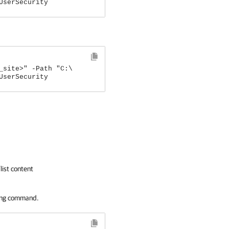
UserSecurity
_site>" -Path "C:\
UserSecurity
list content
ing command.