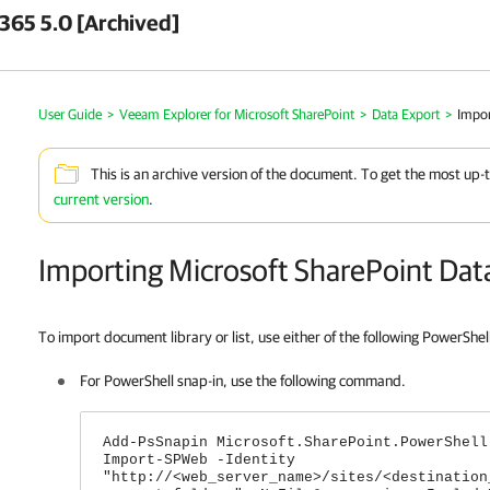
 365 5.0 [Archived]
User Guide
>
Veeam Explorer for Microsoft SharePoint
>
Data Export
>
Impor
This is an archive version of the document. To get the most up-
current version
.
Importing Microsoft SharePoint Dat
To import document library or list, use either of the following PowerShel
For PowerShell snap-in, use the following command.
Add-PsSnapin Microsoft.SharePoint.PowerShell
Import-SPWeb -Identity
"http://<web_server_name>/sites/<destination