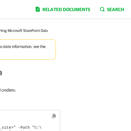
RELATED DOCUMENTS
SEARCH
ting Microsoft SharePoint Data
to-date information, see the
a
l cmdlets:
_site>" -Path "C:\