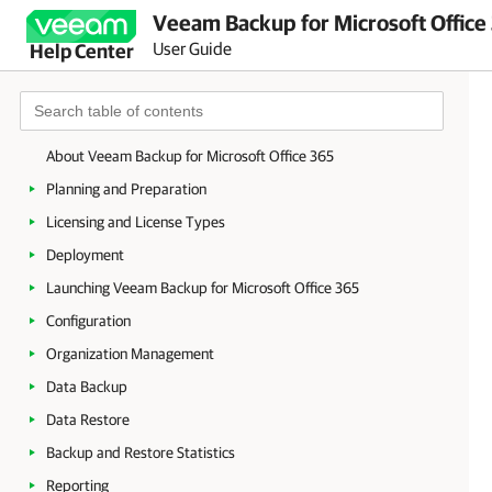
Veeam Backup for Microsoft Office
User Guide
Help Center
About Veeam Backup for Microsoft Office 365
Planning and Preparation
Licensing and License Types
Deployment
Launching Veeam Backup for Microsoft Office 365
Configuration
Organization Management
Data Backup
Data Restore
Backup and Restore Statistics
Reporting