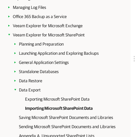
Managing Log Files
Office 365 Backup as a Service
Veeam Explorer for Microsoft Exchange
Veeam Explorer for Microsoft SharePoint
Planning and Preparation
Launching Application and Exploring Backups
General Application Settings
Standalone Databases
Data Restore
Data Export
Exporting Microsoft SharePoint Data
Importing Microsoft SharePoint Data
Saving Microsoft SharePoint Documents and Libraries
Sending Microsoft SharePoint Documents and Libraries
Appendix A. Unsupported SharePoint Lists