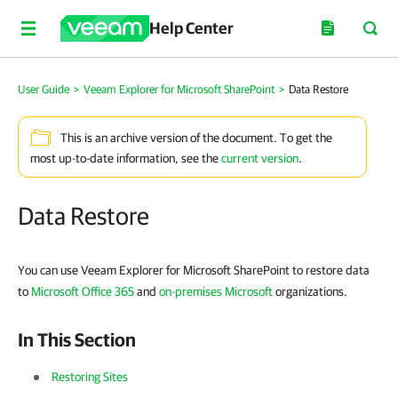
Help Center
User Guide
>
Veeam Explorer for Microsoft SharePoint
>
Data Restore
This is an archive version of the document. To get the
most up-to-date information, see the
current version
.
Data Restore
You can use Veeam Explorer for Microsoft SharePoint to restore data
to
Microsoft Office 365
and
on-premises Microsoft
organizations.
In This Section
Restoring Sites