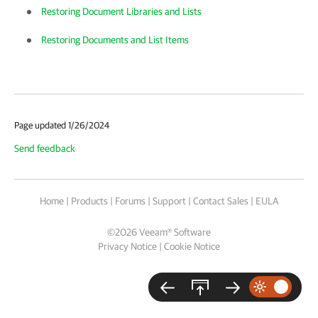
Restoring Document Libraries and Lists
Restoring Documents and List Items
Page updated 1/26/2024
Send feedback
Home
|
Products
|
Forums
|
Support
|
Contact Sales
|
EULA
©
2026
Veeam® Software
Privacy Notice
|
Cookie Notice