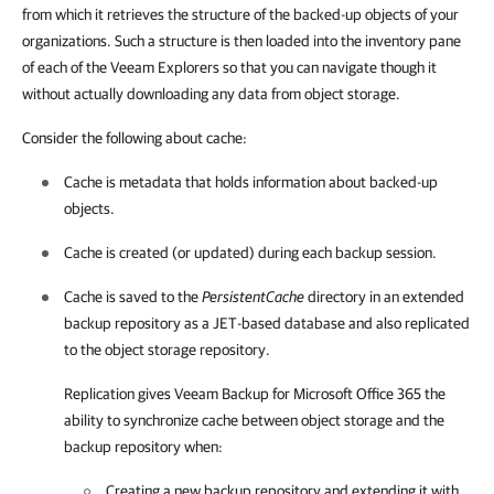
from which it retrieves the structure of the backed-up objects of your
organizations. Such a structure is then loaded into the inventory pane
of each of the Veeam Explorers so that you can navigate though it
without actually downloading any data from object storage.
Consider the following about cache:
Cache is metadata that holds information about backed-up
objects.
Cache is created (or updated) during each backup session.
Cache is saved to the
PersistentCache
directory in an extended
backup repository as a JET-based database and also replicated
to the object storage repository.
Replication gives
Veeam Backup for Microsoft Office 365
the
ability to synchronize cache between object storage and the
backup repository when:
Creating a new backup repository and extending it with