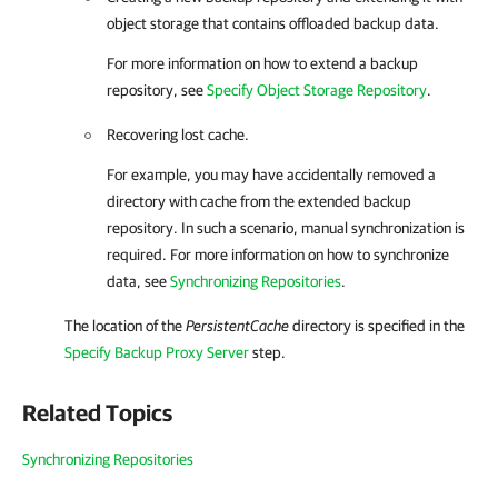
object storage that contains offloaded backup data.
For more information on how to extend a backup
repository, see
Specify Object Storage Repository
.
Recovering lost cache.
For example, you may have accidentally removed a
directory with cache from the extended backup
repository. In such a scenario, manual synchronization is
required. For more information on how to synchronize
data, see
Synchronizing Repositories
.
The location of the
PersistentCache
directory is specified in the
Specify Backup Proxy Server
step.
Related Topics
Synchronizing Repositories