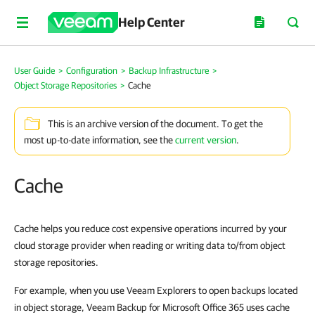
Help Center
User Guide
>
Configuration
>
Backup Infrastructure
>
Object Storage Repositories
>
Cache
This is an archive version of the document. To get the
most up-to-date information, see the
current version
.
Cache
Cache helps you reduce cost expensive operations incurred by your
cloud storage provider when reading or writing data to/from object
storage repositories.
For example, when you use Veeam Explorers to open backups located
in object storage, Veeam Backup for Microsoft Office 365 uses cache