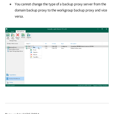
You cannot change the type of a backup proxy server from the
domain backup proxy to the workgroup backup proxy and vice
versa.