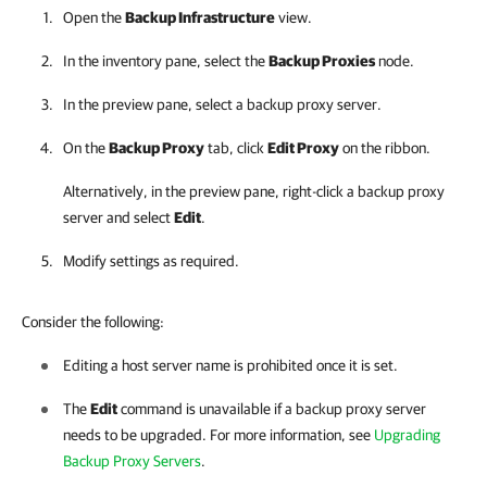
Open the
Backup Infrastructure
view.
In the inventory pane, select the
Backup Proxies
node.
In the preview pane, select a backup proxy server.
On the
Backup Proxy
tab, click
Edit Proxy
on the ribbon.
Alternatively, in the preview pane, right-click a backup proxy
server and select
Edit
.
Modify settings as required.
Consider the following:
Editing a host server name is prohibited once it is set.
The
Edit
command is unavailable if a backup proxy server
needs to be upgraded. For more information, see
Upgrading
Backup Proxy Servers
.