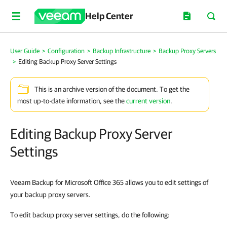
Help Center
User Guide
>
Configuration
>
Backup Infrastructure
>
Backup Proxy Servers
>
Editing Backup Proxy Server Settings
This is an archive version of the document. To get the
most up-to-date information, see the
current version
.
Editing Backup Proxy Server
Settings
Veeam Backup for Microsoft Office 365 allows you to edit settings of
your backup proxy servers.
To edit backup proxy server settings, do the following: