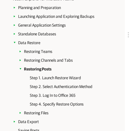
Planning and Preparation
Launching Application and Exploring Backups
General Application Settings
Standalone Databases
Data Restore
Restoring Teams
Restoring Channels and Tabs
Restoring Posts
Step 1. Launch Restore Wizard
Step 2. Select Authentication Method
Step 3. Log In to Office 365
Step 4. Specify Restore Options
Restoring Files
Data Export
Saving Posts