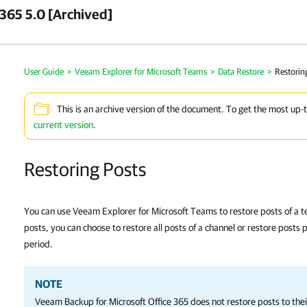
 365 5.0 [Archived]
User Guide
>
Veeam Explorer for Microsoft Teams
>
Data Restore
>
Restorin
This is an archive version of the document. To get the most up-
current version
.
Restoring Posts
You can use Veeam Explorer for Microsoft Teams to restore posts of a 
posts, you can choose to restore all posts of a channel or restore posts 
period.
NOTE
Veeam Backup for Microsoft Office 365
does not restore posts to their