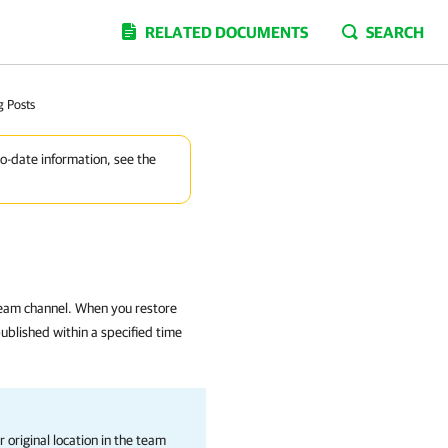
RELATED DOCUMENTS
SEARCH
g Posts
to-date information, see the
team channel. When you restore
published within a specified time
 original location in the team