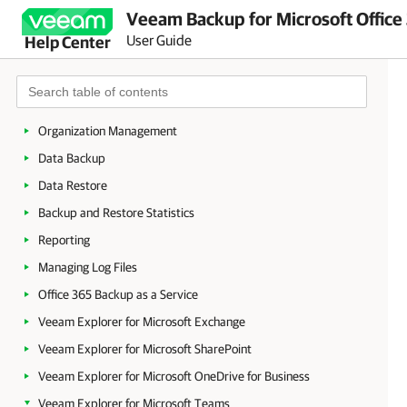
Veeam Backup for Microsoft Office
Licensing and License Types
User Guide
Help Center
Deployment
Launching Veeam Backup for Microsoft Office 365
Configuration
Organization Management
Data Backup
Data Restore
Backup and Restore Statistics
Reporting
Managing Log Files
Office 365 Backup as a Service
Veeam Explorer for Microsoft Exchange
Veeam Explorer for Microsoft SharePoint
Veeam Explorer for Microsoft OneDrive for Business
Veeam Explorer for Microsoft Teams