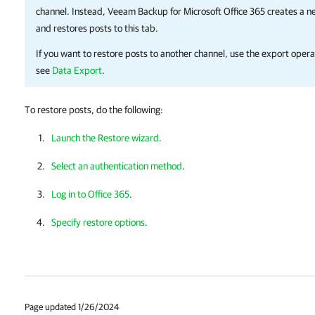
channel. Instead,
Veeam Backup for Microsoft Office 365
creates a ne
and restores posts to this tab.
If you want to restore posts to another channel, use the export opera
see
Data Export
.
To restore posts, do the following:
Launch the Restore wizard
.
Select an authentication method
.
Log in to Office 365
.
Specify restore options
.
Page updated 1/26/2024