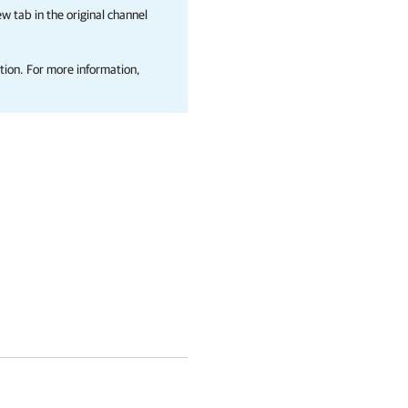
w tab in the original channel
tion. For more information,