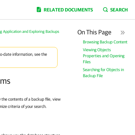
RELATED DOCUMENTS
SEARCH
On This Page
g Application and Exploring Backups
Browsing Backup Content
Viewing Objects
to-date information, see the
Properties and Opening
Files
Searching for Objects in
Backup File
ems
the contents of a backup file, view
mize criteria of your search.