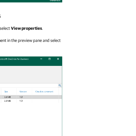
s
 select
View properties
.
ment in the preview pane and select