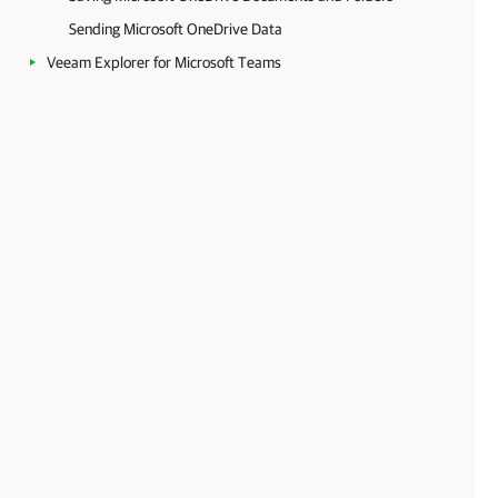
Sending Microsoft OneDrive Data
Veeam Explorer for Microsoft Teams