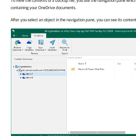
To view the contents of a backup file, you use the navigation pane whi
containing your OneDrive documents.
After you select an object in the navigation pane, you can see its conten