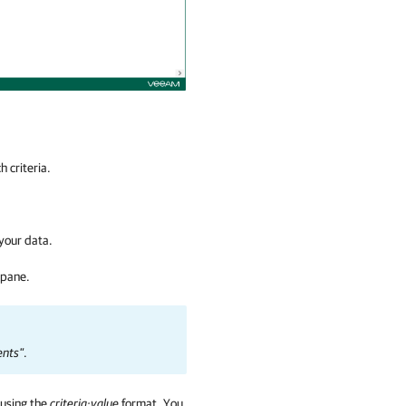
 criteria.
 your data.
 pane.
nts"
.
 using the
criteria:value
format
.
You