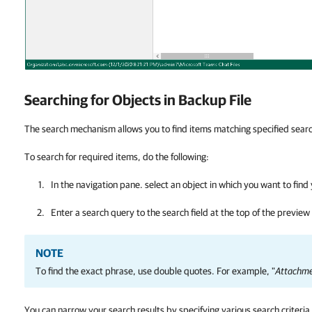
Searching for Objects in Backup File
The search mechanism allows you to find items matching specified search
To search for required items, do the following:
In the navigation pane. select an object in which you want to find
Enter a search query to the search field at the top of the preview
NOTE
To find the exact phrase, use double quotes. For example, "
Attachme
You can narrow your search results by specifying various search criteria