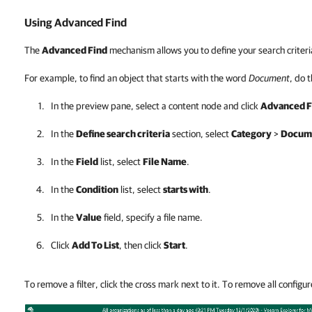
Using Advanced Find
The
Advanced Find
mechanism allows you to define your search criteri
For example, to find an object that starts with the word
Document
, do 
In the preview pane, select a content node and click
Advanced F
In the
Define search criteria
section, select
Category
>
Docume
In the
Field
list, select
File Name
.
In the
Condition
list, select
starts with
.
In the
Value
field, specify a file name.
Click
Add To List
, then click
Start
.
To remove a filter, click the cross mark next to it. To remove all configure