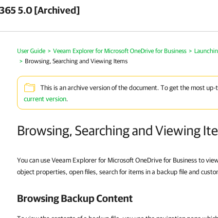
 365 5.0 [Archived]
User Guide
>
Veeam Explorer for Microsoft OneDrive for Business
>
Launchin
>
Browsing, Searching and Viewing Items
This is an archive version of the document. To get the most up-
current version
.
Browsing, Searching and Viewing It
You can use Veeam Explorer for Microsoft OneDrive for Business to view 
object properties, open files, search for items in a backup file and custo
Browsing Backup Content