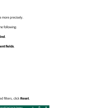
a more precisely.
the following:
ind
.
nt fields
.
d filters, click
Reset
.