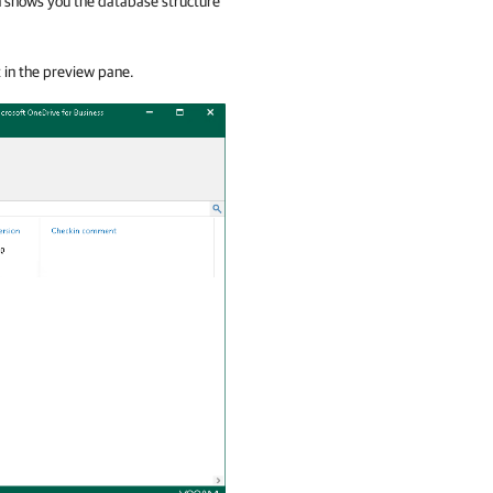
ch shows you the database structure
t in the preview pane.