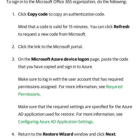
To sign in to the Microsoft Office 365 organization, do the following:
Click
Copy code
to copy an authentication code.
Mind that a code is valid for 15 minutes. You can click
Refresh
to request a new code from Microsoft.
Click the link to the Microsoft portal.
On the
Microsoft Azure device logon
page, paste the code
that you have copied and sign in to Azure.
Make sure to log in with the user account that has required
permissions assigned. For more information, see
Required
Permissions
.
Make sure that the required settings are specified for the Azure
AD application used for restore. For more information, see
Configuring Azure AD Application Settings
.
Return to the
Restore Wizard
window and click
Next
.