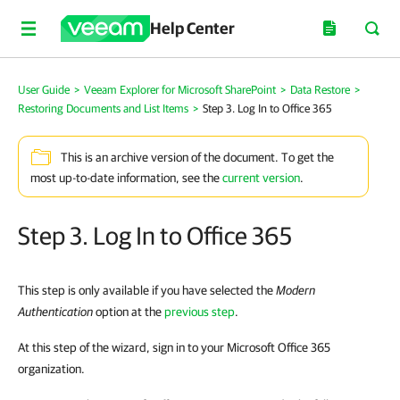
Help Center
User Guide
>
Veeam Explorer for Microsoft SharePoint
>
Data Restore
>
Restoring Documents and List Items
>
Step 3. Log In to Office 365
This is an archive version of the document. To get the
most up-to-date information, see the
current version
.
Step 3. Log In to Office 365
This step is only available if you have selected the
Modern
Authentication
option at the
previous step
.
At this step of the wizard, sign in to your Microsoft Office 365
organization.