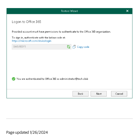
Page updated 1/26/2024