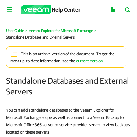
Help Center
User Guide
>
Veeam Explorer for Microsoft Exchange
>
Standalone Databases and External Servers
This is an archive version of the document. To get the
most up-to-date information, see the
current version
.
Standalone Databases and External
Servers
You can add standalone databases to the Veeam Explorer for
Microsoft Exchange scope as well as connect to a Veeam Backup for
Microsoft Office 365 server or service provider server to view backups
located on these servers.