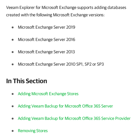
Veeam Explorer for Microsoft Exchange supports adding databases
created with the following Microsoft Exchange versions:
Microsoft Exchange Server 2019
Microsoft Exchange Server 2016
Microsoft Exchange Server 2013
Microsoft Exchange Server 2010 SP1, SP2 or SP3
In This Section
Adding Microsoft Exchange Stores
Adding Veeam Backup for Microsoft Office 365 Server
Adding Veeam Backup for Microsoft Office 365 Service Provider
Removing Stores