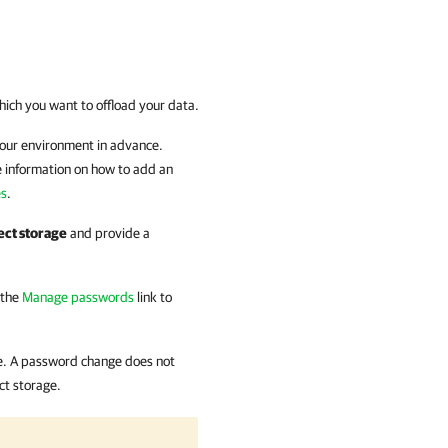
hich you want to offload your data.
your environment in advance.
e information on how to add an
es
.
ect storage
and provide a
 the
Manage passwords
link to
e. A password change does not
ct storage.