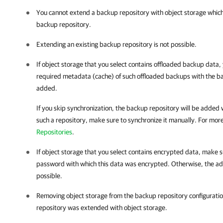
You cannot extend a backup repository with object storage which
backup repository.
Extending an existing backup repository is not possible.
If object storage that you select contains offloaded backup data, 
required metadata (cache) of such offloaded backups with the ba
added.
If you skip synchronization, the backup repository will be added 
such a repository, make sure to synchronize it manually. For mor
Repositories
.
If object storage that you select contains encrypted data, make 
password with which this data was encrypted. Otherwise, the addi
possible.
Removing object storage from the backup repository configuration
repository was extended with object storage.