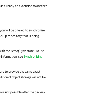
 is already an extension to another
you will be offered to synchronize
ckup repository that is being
with the
Out of Sync
state. To use
e information, see
Synchronizing
sure to provide the same exact
tion of object storage will not be
 is not possible after the backup