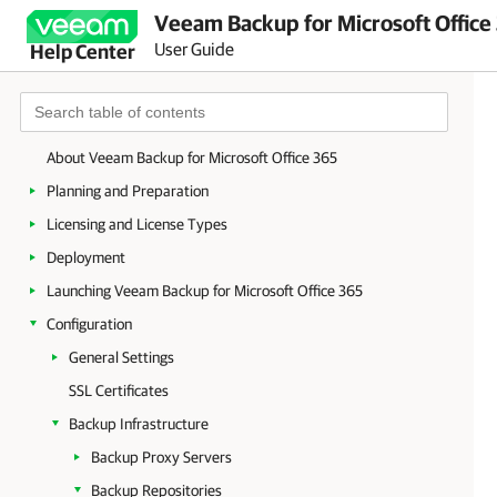
Veeam Backup for Microsoft Office
User Guide
Help Center
About Veeam Backup for Microsoft Office 365
Planning and Preparation
Licensing and License Types
Deployment
Launching Veeam Backup for Microsoft Office 365
Configuration
General Settings
SSL Certificates
Backup Infrastructure
Backup Proxy Servers
Backup Repositories