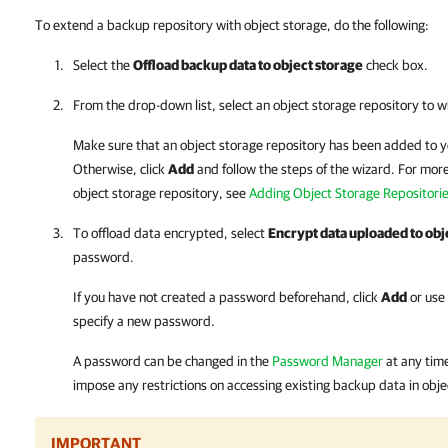
To extend a backup repository with object storage, do the following:
Select the
Offload backup data to object storage
check box.
From the drop-down list, select an object storage repository to w
Make sure that an object storage repository has been added to 
Otherwise, click
Add
and follow the steps of the wizard. For mor
object storage repository, see
Adding Object Storage Repositori
To offload data encrypted, select
Encrypt data uploaded to obj
password.
If you have not created a password beforehand, click
Add
or use
specify a new password.
A password can be changed in the
Password Manager
at any tim
impose any restrictions on accessing existing backup data in obje
IMPORTANT