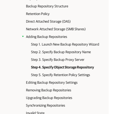
Backup Repository Structure
Retention Policy
Direct Attached Storage (DAS)
Network Attached Storage (SMB Shares)
Adding Backup Repositories
Step 1. Launch New Backup Repository Wizard
Step 2. Specify Backup Repository Name
Step 3. Specify Backup Proxy Server
Step 4. Specify Object Storage Repository
Step 5. Specify Retention Policy Settings
Editing Backup Repository Settings
Removing Backup Repositories
Upgrading Backup Repositories
Synchronizing Repositories
Invalid State