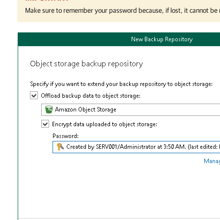
Make sure to remember your password because, if lost, it cannot be 