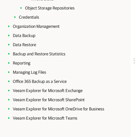
Object Storage Repositories
Credentials
Organization Management
Data Backup
Data Restore
Backup and Restore Statistics
Reporting
Managing Log Files
Office 365 Backup as a Service
Veeam Explorer for Microsoft Exchange
Veeam Explorer for Microsoft SharePoint
Veeam Explorer for Microsoft OneDrive for Business
Veeam Explorer for Microsoft Teams