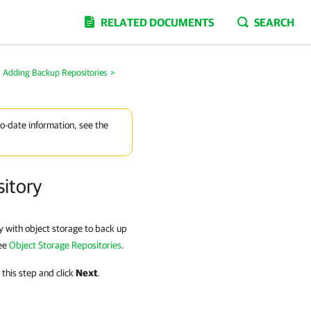
RELATED DOCUMENTS
SEARCH
Adding Backup Repositories
>
to-date information, see the
sitory
y with object storage to back up
see
Object Storage Repositories
.
 this step and click
Next
.