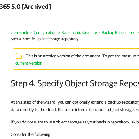
 365 5.0 [Archived]
User Guide
>
Configuration
>
Backup Infrastructure
>
Backup Repositories
>
Step 4. Specify Object Storage Repository
This is an archive version of the document. To get the most up-
current version
.
Step 4. Specify Object Storage Repo
At this step of the wizard, you can optionally extend a backup repositor
data directly to the cloud. For more information about object storage, 
If you do not want to use object storage as your backup repository, skip
Consider the following: