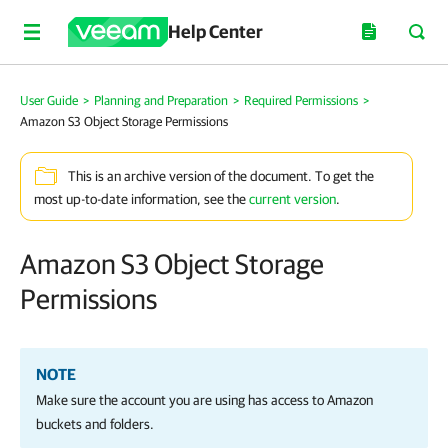
Help Center
User Guide
>
Planning and Preparation
>
Required Permissions
>
Amazon S3 Object Storage Permissions
This is an archive version of the document. To get the
most up-to-date information, see the
current version
.
Amazon S3 Object Storage
Permissions
NOTE
Make sure the account you are using has access to Amazon
buckets and folders.