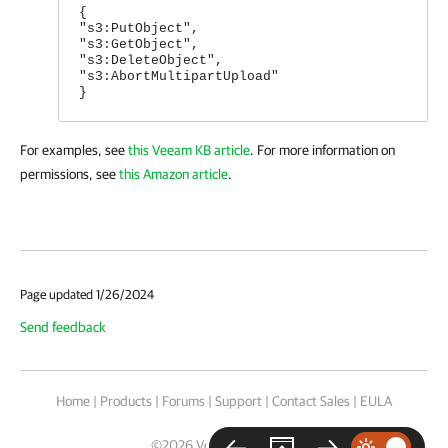
{
"s3:PutObject",
"s3:GetObject",
"s3:DeleteObject",
"s3:AbortMultipartUpload"
}
For examples, see
this Veeam KB article
. For more information on
permissions, see
this Amazon article
.
Page updated 1/26/2024
Send feedback
Home
|
Products
|
Forums
|
Support
|
Contact Sales
|
EULA
©
2026
Veeam® Software