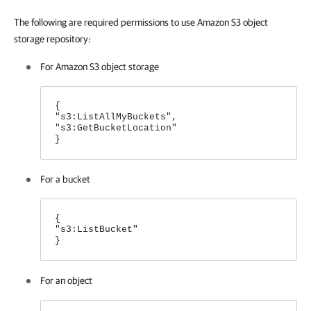
The following are required permissions to use Amazon S3 object
storage repository:
For Amazon S3 object storage
{
"s3:ListAllMyBuckets",
"s3:GetBucketLocation"
}
For a bucket
{
"s3:ListBucket"
}
For an object