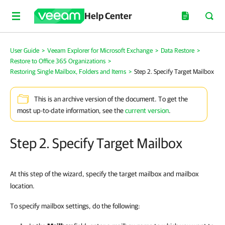
Help Center
User Guide
>
Veeam Explorer for Microsoft Exchange
>
Data Restore
>
Restore to Office 365 Organizations
>
Restoring Single Mailbox, Folders and Items
>
Step 2. Specify Target Mailbox
This is an archive version of the document. To get the
most up-to-date information, see the
current version
.
Step 2. Specify Target Mailbox
At this step of the wizard, specify the target mailbox and mailbox
location.
To specify mailbox settings, do the following: