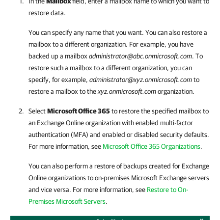
In the
Mailbox
field, enter a mailbox name to which you want to
restore data.
You can specify any name that you want. You can also restore a
mailbox to a different organization. For example, you have
backed up a mailbox
administrator@abc.onmicrosoft.com
. To
restore such a mailbox to a different organization, you can
specify, for example,
administrator@xyz.onmicrosoft.com
to
restore a mailbox to the
xyz.onmicrosoft.com
organization.
Select
Microsoft Office 365
to restore the specified mailbox to
an Exchange Online organization with enabled multi-factor
authentication (MFA) and enabled or disabled security defaults.
For more information, see
Microsoft Office 365 Organizations
.
You can also perform a restore of backups created for Exchange
Online organizations to on-premises Microsoft Exchange servers
and vice versa. For more information, see
Restore to On-
Premises Microsoft Servers
.