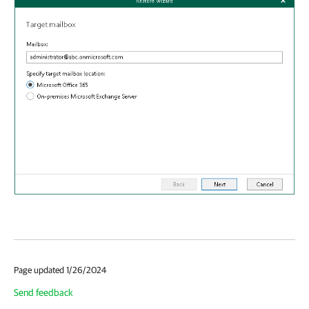
Page updated 1/26/2024
Send feedback