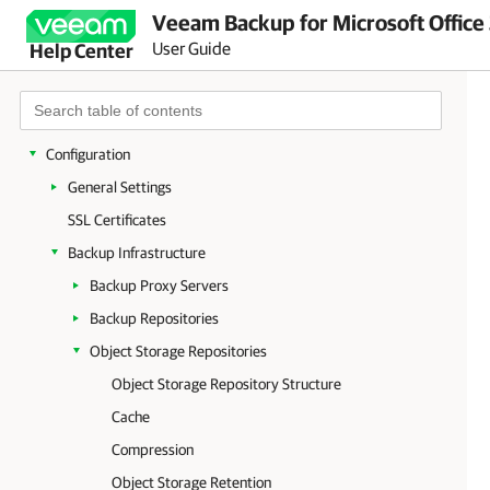
Veeam Backup for Microsoft Office
Planning and Preparation
User Guide
Help Center
Licensing and License Types
Deployment
Launching Veeam Backup for Microsoft Office 365
Configuration
General Settings
SSL Certificates
Backup Infrastructure
Backup Proxy Servers
Backup Repositories
Object Storage Repositories
Object Storage Repository Structure
Cache
Compression
Object Storage Retention