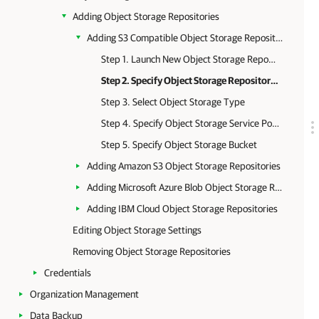
Adding Object Storage Repositories
Adding S3 Compatible Object Storage Repositories
Step 1. Launch New Object Storage Repository Wizard
Step 2. Specify Object Storage Repository Name
Step 3. Select Object Storage Type
Step 4. Specify Object Storage Service Point and Account
Step 5. Specify Object Storage Bucket
Adding Amazon S3 Object Storage Repositories
Adding Microsoft Azure Blob Object Storage Repositories
Adding IBM Cloud Object Storage Repositories
Editing Object Storage Settings
Removing Object Storage Repositories
Credentials
Organization Management
Data Backup