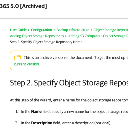
 365 5.0 [Archived]
User Guide
>
Configuration
>
Backup Infrastructure
>
Object Storage Reposit
Adding Object Storage Repositories
>
Adding S3 Compatible Object Storage R
Step 2. Specify Object Storage Repository Name
This is an archive version of the document. To get the most up-
current version
.
Step 2. Specify Object Storage Rep
At this step of the wizard, enter a name for the object storage reposito
In the
Name
field, specify a new name for the object storage rep
In the
Description
field, enter a description (optional).