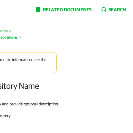
RELATED DOCUMENTS
SEARCH
ories
>
epositories
>
to-date information, see the
ository Name
ry and provide optional description:
ository.