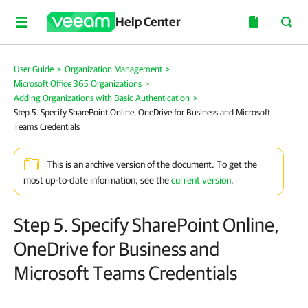
Help Center
User Guide
>
Organization Management
>
Microsoft Office 365 Organizations
>
Adding Organizations with Basic Authentication
>
Step 5. Specify SharePoint Online, OneDrive for Business and Microsoft
Teams Credentials
This is an archive version of the document. To get the
most up-to-date information, see the
current version
.
Step 5. Specify SharePoint Online,
OneDrive for Business and
Microsoft Teams Credentials