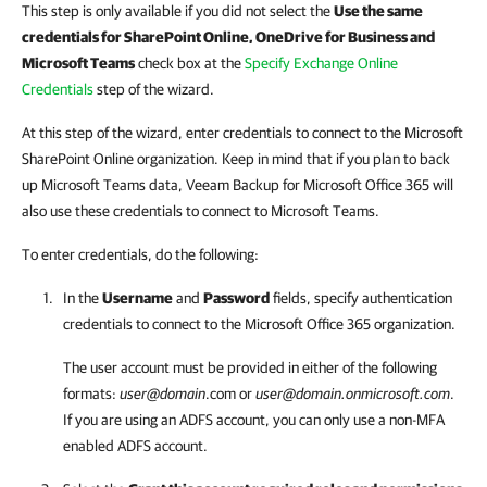
This step is only available if you did not select the
Use the same
credentials for SharePoint Online, OneDrive for Business and
Microsoft Teams
check box at the
Specify Exchange Online
Credentials
step of the wizard.
At this step of the wizard, enter credentials to connect to the Microsoft
SharePoint Online organization. Keep in mind that if you plan to back
up Microsoft Teams data, Veeam Backup for Microsoft Office 365 will
also use these credentials to connect to Microsoft Teams.
To enter credentials, do the following:
In the
Username
and
Password
fields, specify authentication
credentials to connect to the Microsoft Office 365 organization.
The user account must be provided in either of the following
formats:
user@domain
.com or
user@domain.onmicrosoft.com
.
If you are using an ADFS account, you can only use a non-MFA
enabled ADFS account.