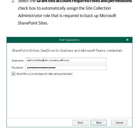
Select the
Grant this account required roles and permissions
check box to automatically assign the
Site Collection
Administrator
role that is required to back up Microsoft
SharePoint Sites.