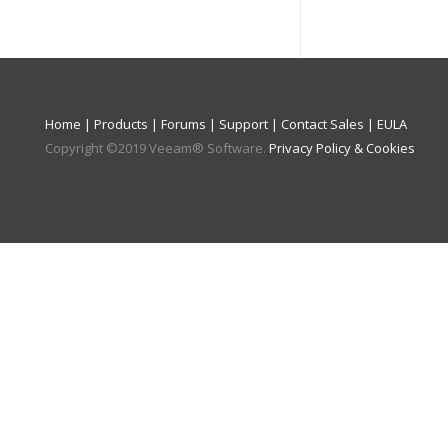
Home
|
Products
|
Forums
|
Support
|
Contact Sales
|
EULA
Copyright ©
2019
Veeam® Software
.
Privacy Policy & Cookies