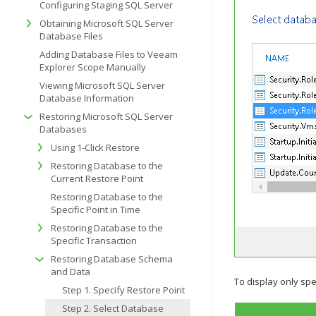
Configuring Staging SQL Server
Obtaining Microsoft SQL Server
Database Files
Adding Database Files to Veeam
Explorer Scope Manually
Viewing Microsoft SQL Server
Database Information
Restoring Microsoft SQL Server
Databases
Using 1-Click Restore
Restoring Database to the
Current Restore Point
Restoring Database to the
Specific Point in Time
Restoring Database to the
Specific Transaction
Restoring Database Schema
and Data
To display only spec
Step 1. Specify Restore Point
Step 2. Select Database