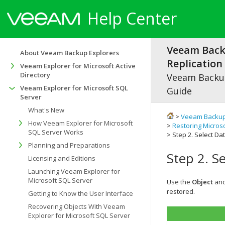
Help Center
Veeam Bac
About Veeam Backup Explorers
Replication 
Veeam Explorer for Microsoft Active
Directory
Veeam Backup
Veeam Explorer for Microsoft SQL
Guide
Server
What's New
>
Veeam Backup
How Veeam Explorer for Microsoft
>
Restoring Micros
SQL Server Works
> Step 2. Select D
Planning and Preparations
Step 2. S
Licensing and Editions
Launching Veeam Explorer for
Microsoft SQL Server
Use the
Object
an
restored.
Getting to Know the User Interface
Recovering Objects With Veeam
Explorer for Microsoft SQL Server