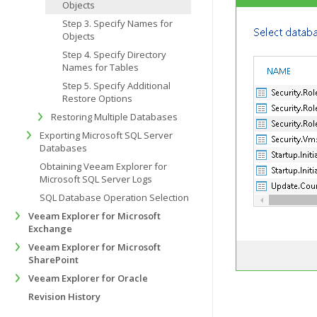
Objects
Step 3. Specify Names for
Objects
Step 4. Specify Directory
Names for Tables
Step 5. Specify Additional
Restore Options
Restoring Multiple Databases
Exporting Microsoft SQL Server
Databases
Obtaining Veeam Explorer for
Microsoft SQL Server Logs
SQL Database Operation Selection
Veeam Explorer for Microsoft
Exchange
Veeam Explorer for Microsoft
SharePoint
Veeam Explorer for Oracle
Revision History