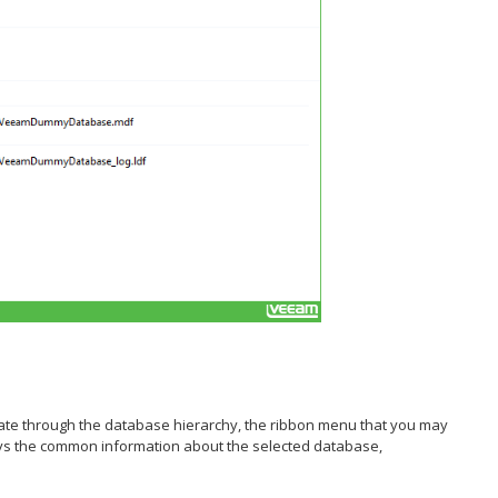
igate through the database hierarchy, the ribbon menu that you may
ays the common information about the selected database,