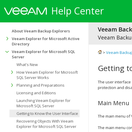
Help Center
Veeam Backu
About Veeam Backup Explorers
Veeam Backup
Veeam Explorer for Microsoft Active
Directory
Veeam Explorer for Microsoft SQL
>
Veeam Backup
Server
What's New
Getting t
How Veeam Explorer for Microsoft
SQL Server Works
The user interface
Planning and Preparations
protection and disa
Licensing and Editions
Launching Veeam Explorer for
Main Menu
Microsoft SQL Server
Getting to Know the User Interface
The main menu of
Recovering Objects With Veeam
Explorer for Microsoft SQL Server
The main menu comp