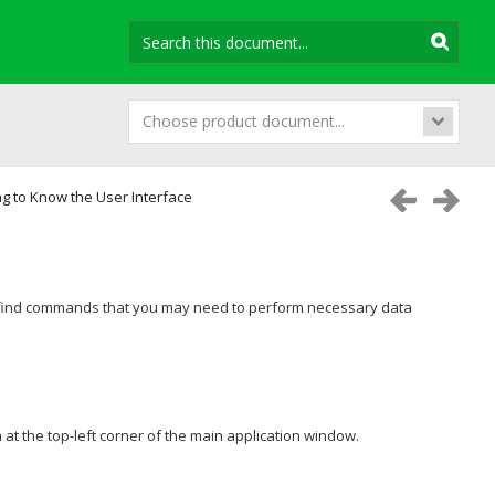
Choose product document...
ng to Know the User Interface
y find commands that you may need to perform necessary data
 at the top-left corner of the main application window.