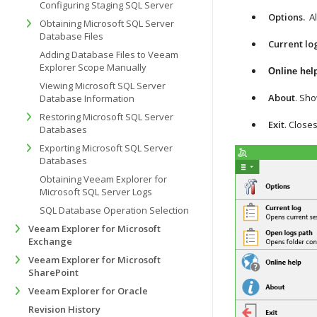
Configuring Staging SQL Server
Options.
A
Obtaining Microsoft SQL Server
Database Files
Current lo
Adding Database Files to Veeam
Explorer Scope Manually
Online hel
Viewing Microsoft SQL Server
About
. Sho
Database Information
Restoring Microsoft SQL Server
Exit
. Close
Databases
Exporting Microsoft SQL Server
Databases
Obtaining Veeam Explorer for
Microsoft SQL Server Logs
SQL Database Operation Selection
Veeam Explorer for Microsoft
Exchange
Veeam Explorer for Microsoft
SharePoint
Veeam Explorer for Oracle
Revision History