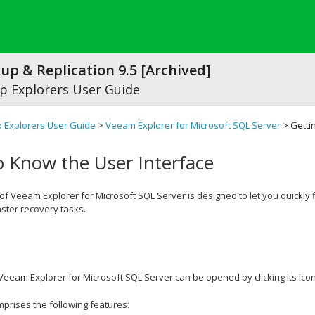
p & Replication 9.5 [Archived]
 Explorers User Guide
 Explorers User Guide
>
Veeam Explorer for Microsoft SQL Server
> Getti
o Know the User Interface
 of
Veeam Explorer for Microsoft SQL Server
is designed to let you quickl
ster recovery tasks.
Veeam Explorer for Microsoft SQL Server
can be opened by clicking its icon
rises the following features: