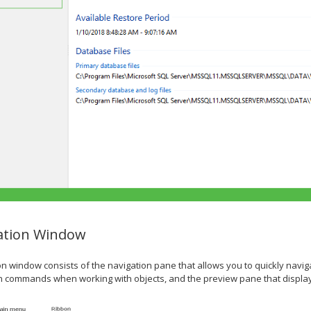
ation Window
on window consists of the navigation pane that allows you to quickly nav
in commands when working with objects, and the preview pane that displ