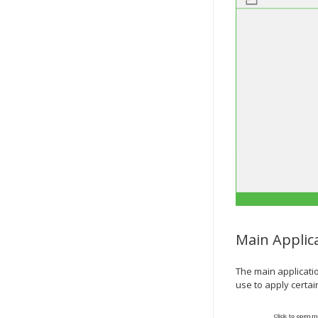
Main Applic
The main applicati
use to apply certa