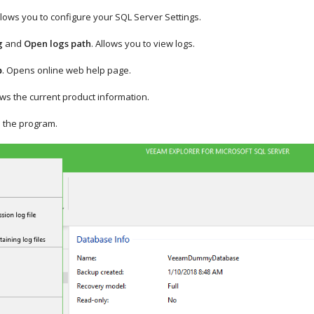
llows you to configure your SQL Server Settings.
g
and
Open logs path
. Allows you to view logs.
. Opens online web help page.
p
ws the current product information.
s the program.