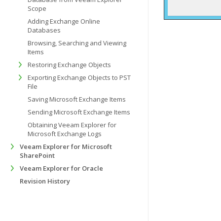
Scope
Adding Exchange Online
Databases
Browsing, Searching and Viewing
Items
Restoring Exchange Objects
Exporting Exchange Objects to PST
File
Saving Microsoft Exchange Items
Sending Microsoft Exchange Items
Obtaining Veeam Explorer for
Microsoft Exchange Logs
Veeam Explorer for Microsoft
SharePoint
Veeam Explorer for Oracle
Revision History