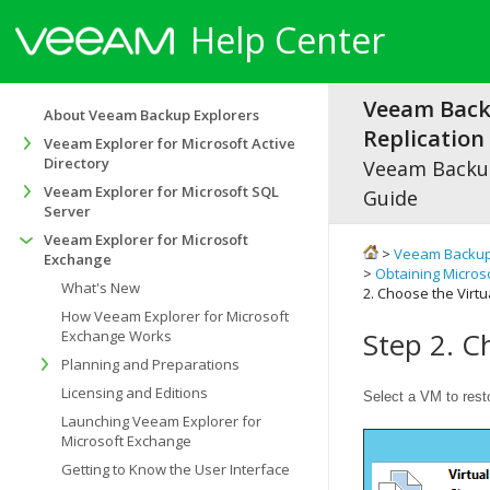
Help Center
Veeam Bac
About Veeam Backup Explorers
Replication 
Veeam Explorer for Microsoft Active
Directory
Veeam Backup
Veeam Explorer for Microsoft SQL
Guide
Server
Veeam Explorer for Microsoft
>
Veeam Backup
Exchange
>
Obtaining Micros
What's New
2. Choose the Virt
How Veeam Explorer for Microsoft
Step 2. C
Exchange Works
Planning and Preparations
Licensing and Editions
Select a VM to rest
Launching Veeam Explorer for
Microsoft Exchange
Getting to Know the User Interface