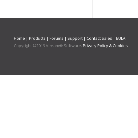
Home
|
Products
|
Forums
|
Support
|
Contact Sales
|
EULA
Copyright ©
2019
Veeam® Software
.
Privacy Policy & Cookies