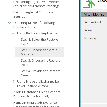
Recovering Objects With Veeam
Explorer for Microsoft Exchange
Performing Initial Configuration
Settings
Obtaining Microsoft Exchange
Database Files
Using Backup or Replica File
Step 1. Select the Restore
Type
Step 2. Choose the Virtual
Machine
Step 3. Choose the Restore
Point
Step 4. Provide the Restore
Reason
Using Microsoft Exchange Item
Level Restore Wizard
Adding Database Files to Veeam
Explorer Scope Manually
Removing Microsoft Exchange
Database from Veeam Explorer