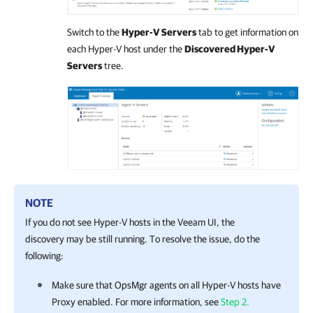
Switch to the
Hyper-V Servers
tab to get information on
each Hyper-V host under the
Discovered Hyper-V
Servers
tree.
NOTE
If you do not see Hyper-V hosts in the Veeam UI, the
discovery may be still running. To resolve the issue, do the
following:
Make sure that OpsMgr agents on all Hyper-V hosts have
Proxy enabled. For more information, see
Step 2.