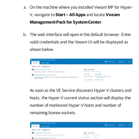
On the machine where you installed Veeam MP for Hyper-
V, navigate to
Start
>
All Apps
and locate
Veeam
Management Pack for System Center
.
The web interface will open in the default browser. Enter
valid credentials and the Veeam UI will be displayed as
shown below.
As soon as the VE Service discovers Hyper-V clusters and
hosts, the Hyper-V current status section will display the
number of monitored Hyper-V hosts and number of
remaining license sockets.