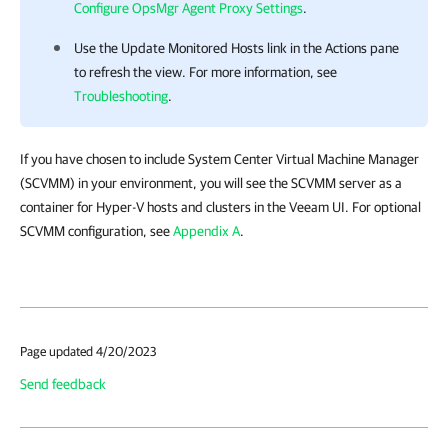
Configure OpsMgr Agent Proxy Settings
.
Use the Update Monitored Hosts link in the Actions pane
to refresh the view. For more information, see
Troubleshooting
.
If you have chosen to include System Center Virtual Machine Manager
(SCVMM) in your environment, you will see the SCVMM server as a
container for Hyper-V hosts and clusters in the Veeam UI. For optional
SCVMM configuration, see
Appendix A
.
Page updated 4/20/2023
Send feedback