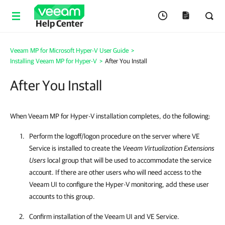
Help Center
Veeam MP for Microsoft Hyper-V User Guide
>
Installing Veeam MP for Hyper-V
>
After You Install
After You Install
When Veeam MP for Hyper-V installation completes, do the following:
Perform the logoff/logon procedure on the server where VE
Service is installed to create the
Veeam Virtualization Extensions
Users
local group that will be used to accommodate the service
account. If there are other users who will need access to the
Veeam UI to configure the Hyper-V monitoring, add these user
accounts to this group.
Confirm installation of the Veeam UI and VE Service.