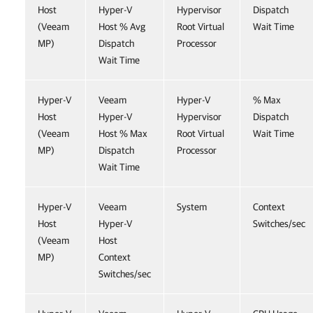
Host
Hyper-V
Hypervisor
Dispatch
(Veeam
Host % Avg
Root Virtual
Wait Time
MP)
Dispatch
Processor
Wait Time
Hyper-V
Veeam
Hyper-V
% Max
Host
Hyper-V
Hypervisor
Dispatch
(Veeam
Host % Max
Root Virtual
Wait Time
MP)
Dispatch
Processor
Wait Time
Hyper-V
Veeam
System
Context
Host
Hyper-V
Switches/sec
(Veeam
Host
MP)
Context
Switches/sec