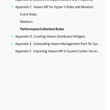
Appendix C. Veeam MP for Hyper-V Rules and Monitors
Event Rules
Monitors
Performance Collection Rules
Appendix D. Creating Veeam Dashboard Widgets
Appendix E. Uninstalling Veeam Management Pack for System Center
Appendix F. Importing Veeam MP in System Center Service Manager