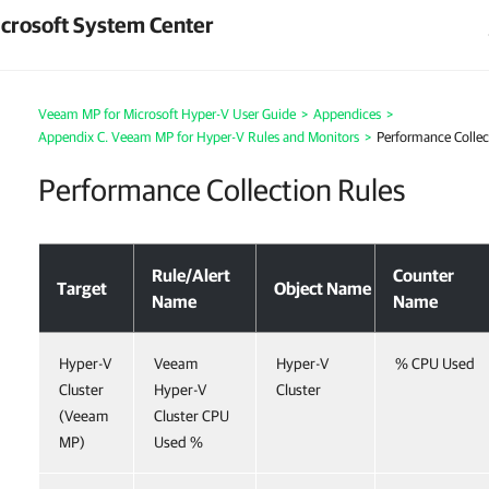
crosoft System Center
Veeam MP for Microsoft Hyper-V User Guide
>
Appendices
>
Appendix C. Veeam MP for Hyper-V Rules and Monitors
>
Performance Collec
Performance Collection Rules
Rule/Alert
Counter
Target
Object Name
Name
Name
Hyper-V
Veeam
Hyper-V
% CPU Used
Cluster
Hyper-V
Cluster
(Veeam
Cluster CPU
MP)
Used %