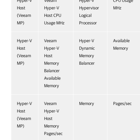
Hyper-V
Veeam
Hyper-V
CPU Usage
Host
Hyper-V
Hypervisor
MHz
(Veeam
Host CPU
Logical
MP)
Usage MHz
Processor
Hyper-V
Veeam
Hyper-V
Available
Host
Hyper-V
Dynamic
Memory
(Veeam
Host
Memory
MP)
Memory
Balancer
Balancer
Available
Memory
Hyper-V
Veeam
Memory
Pages/sec
Host
Hyper-V
(Veeam
Host
MP)
Memory
Pages/sec