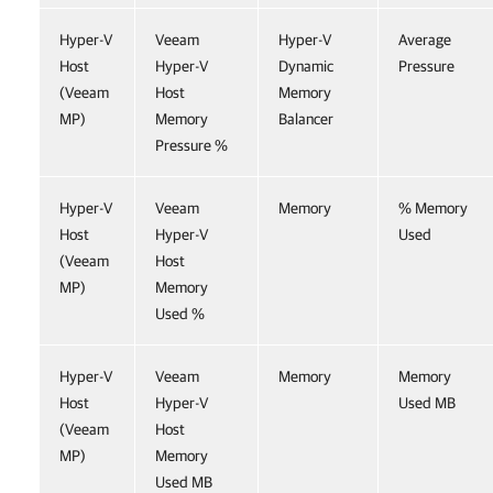
Hyper-V
Veeam
Hyper-V
Average
Host
Hyper-V
Dynamic
Pressure
(Veeam
Host
Memory
MP)
Memory
Balancer
Pressure %
Hyper-V
Veeam
Memory
% Memory
Host
Hyper-V
Used
(Veeam
Host
MP)
Memory
Used %
Hyper-V
Veeam
Memory
Memory
Host
Hyper-V
Used MB
(Veeam
Host
MP)
Memory
Used MB