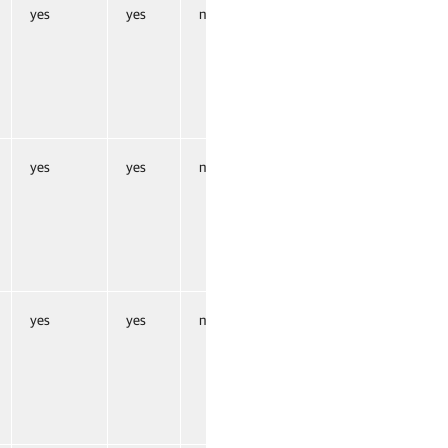
yes
yes
no
yes
yes
no
yes
yes
no