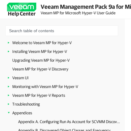
Veeam Management Pack 9a for Mi
Veeam MP for Microsoft Hyper-V User Guide
Help Center
Welcome to Veeam MP for Hyper-V
Installing Veeam MP for Hyper-V
Upgrading Veeam MP for Hyper-V
Veeam MP for Hyper-V Discovery
Veeam UI
Monitoring with Veeam MP for Hyper-V
Veeam MP for Hyper-V Reports
Troubleshooting
Appendices
Appendix A. Configuring Run As Account for SCVMM Discovery
Appendix B. Discovered Object Classes and Frequency