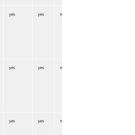
yes
yes
no
yes
yes
no
yes
yes
no