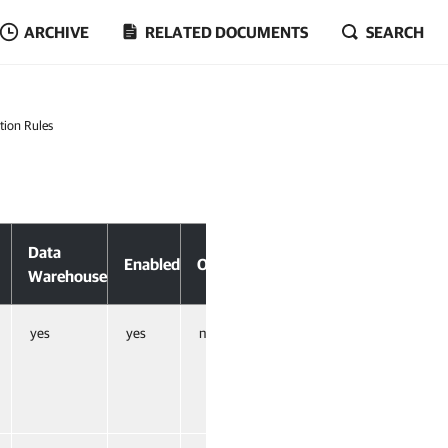
ARCHIVE
RELATED DOCUMENTS
SEARCH
tion Rules
Data
Enabled
Overrides
Warehouse
yes
yes
no