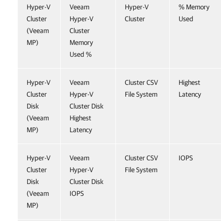
Hyper-V
Veeam
Hyper-V
% Memory
Cluster
Hyper-V
Cluster
Used
(Veeam
Cluster
MP)
Memory
Used %
Hyper-V
Veeam
Cluster CSV
Highest
Cluster
Hyper-V
File System
Latency
Disk
Cluster Disk
(Veeam
Highest
MP)
Latency
Hyper-V
Veeam
Cluster CSV
IOPS
Cluster
Hyper-V
File System
Disk
Cluster Disk
(Veeam
IOPS
MP)