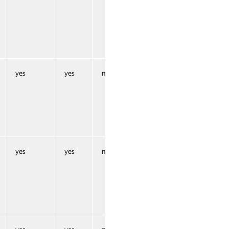
yes
yes
no
yes
yes
no