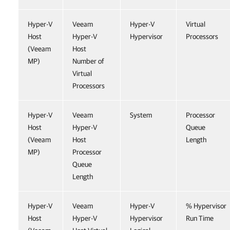
Hyper-V
Veeam
Hyper-V
Virtual
Host
Hyper-V
Hypervisor
Processors
(Veeam
Host
MP)
Number of
Virtual
Processors
Hyper-V
Veeam
System
Processor
Host
Hyper-V
Queue
(Veeam
Host
Length
MP)
Processor
Queue
Length
Hyper-V
Veeam
Hyper-V
% Hypervisor
Host
Hyper-V
Hypervisor
Run Time