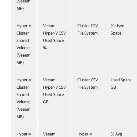
(Veeam
MP)
Hyper-V
Veeam
Cluster CSV
% Used
Cluster
Hyper-V CSV
File System
Space
Shared
Used Space
Volume
%
(Veeam
MP)
Hyper-V
Veeam
Cluster CSV
Used Space
Cluster
Hyper-V CSV
File System
GB
Shared
Used Space
Volume
GB
(Veeam
MP)
Hyper-V
Veeam
Hyper-V
% Avg