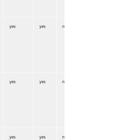
yes
yes
no
yes
yes
no
yes
yes
no