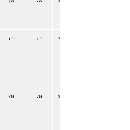
yes
yes
no
yes
yes
no
yes
yes
no