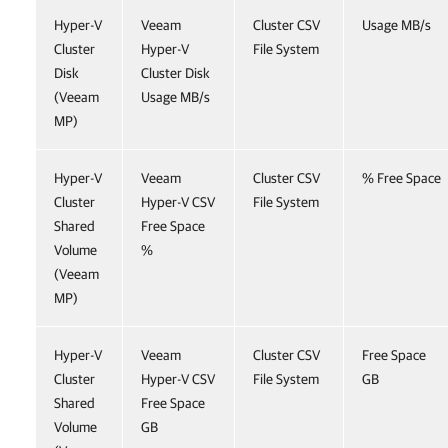
Hyper-V
Veeam
Cluster CSV
Usage MB/s
Cluster
Hyper-V
File System
Disk
Cluster Disk
(Veeam
Usage MB/s
MP)
Hyper-V
Veeam
Cluster CSV
% Free Space
Cluster
Hyper-V CSV
File System
Shared
Free Space
Volume
%
(Veeam
MP)
Hyper-V
Veeam
Cluster CSV
Free Space
Cluster
Hyper-V CSV
File System
GB
Shared
Free Space
Volume
GB