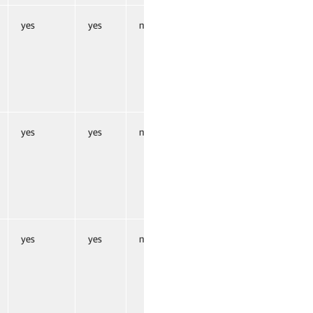
yes
yes
no
yes
yes
no
yes
yes
no