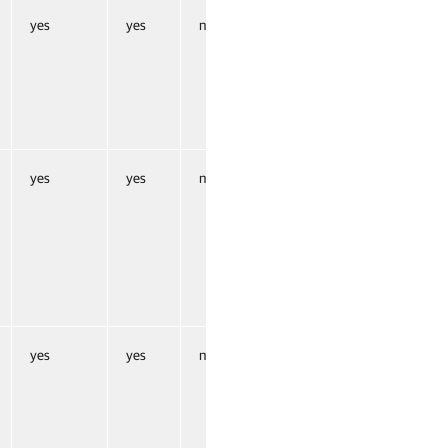
yes
yes
no
yes
yes
no
yes
yes
no