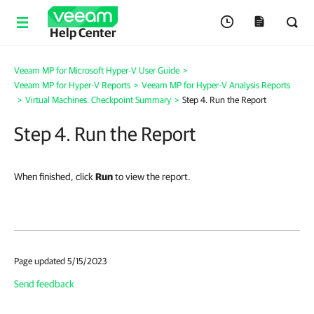
Help Center
Veeam MP for Microsoft Hyper-V User Guide
>
Veeam MP for Hyper-V Reports
>
Veeam MP for Hyper-V Analysis Reports
>
Virtual Machines. Checkpoint Summary
>
Step 4. Run the Report
Step 4. Run the Report
When finished, click
Run
to view the report.
Page updated 5/15/2023
Send feedback