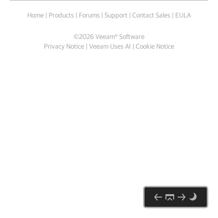
Home
|
Products
|
Forums
|
Support
|
Contact Sales
|
EULA
©
2026
Veeam® Software
Privacy Notice
|
Veeam Uses AI
|
Cookie Notice