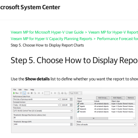
crosoft System Center
Veeam MP for Microsoft Hyper-V User Guide
>
Veeam MP for Hyper-V Report
Veeam MP for Hyper-V Capacity Planning Reports
>
Performance Forecast for
Step 5. Choose How to Display Report Charts
Step 5. Choose How to Display Repo
Use the
Show details
list to define whether you want the report to sh