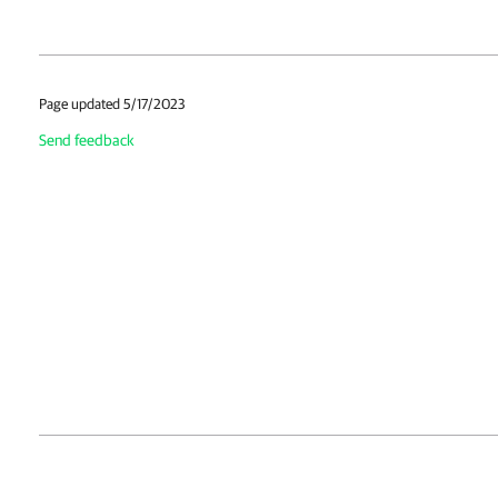
Page updated 5/17/2023
Send feedback