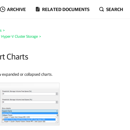
ARCHIVE
RELATED DOCUMENTS
SEARCH
s
>
 Hyper-V Cluster Storage
>
rt Charts
ow expanded or collapsed charts.