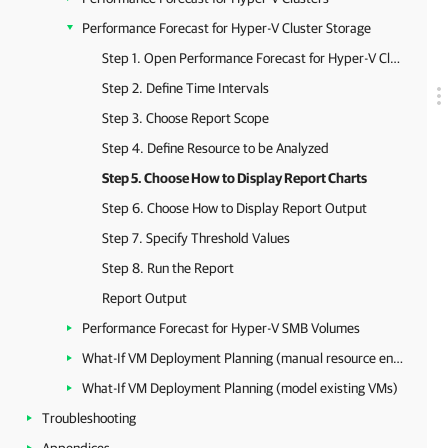
Performance Forecast for Hyper-V Cluster Storage
Step 1. Open Performance Forecast for Hyper-V Cluster Storage Report
Step 2. Define Time Intervals
Step 3. Choose Report Scope
Step 4. Define Resource to be Analyzed
Step 5. Choose How to Display Report Charts
Step 6. Choose How to Display Report Output
Step 7. Specify Threshold Values
Step 8. Run the Report
Report Output
Performance Forecast for Hyper-V SMB Volumes
What-If VM Deployment Planning (manual resource entry)
What-If VM Deployment Planning (model existing VMs)
Troubleshooting