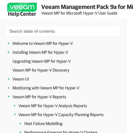
Veeam Management Pack 9a for Mi
Veeam MP for Microsoft Hyper-V User Guide
Help Center
Welcome to Veeam MP for Hyper-V
Installing Veeam MP for Hyper-V
Upgrading Veeam MP for Hyper-V
Veeam MP for Hyper-V Discovery
Veeam UI
Monitoring with Veeam MP for Hyper-V
Veeam MP for Hyper-V Reports
Veeam MP for Hyper-V Analysis Reports
Veeam MP for Hyper-V Capacity Planning Reports
Host Failure Modelling
Performance Forecast for Hyper-V Clusters