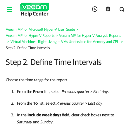
Help Center
Veeam MP for Microsoft Hyper-V User Guide
>
Veeam MP for Hyper-V Reports
>
Veeam MP for Hyper-V Analysis Reports
>
Virtual Machines. Right-sizing — VMs Undersized for Memory and CPU
>
Step 2. Define Time Intervals
Step 2. Define Time Intervals
Choose the time range for the report.
From the
From
list, select
Previous quarter
>
First day
.
From the
To
list, select
Previous quarter
>
Last day
.
In the
Include week days
field, clear check boxes next to
Saturday
and
Sunday
.