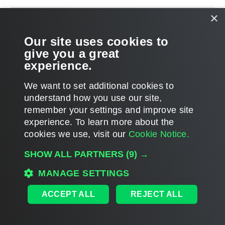
×
Our site uses cookies to
give you a great
experience.
We want to set additional cookies to
understand how you use our site,
remember your settings and improve site
experience. ​To learn more about the
Page updated 5/17/2023
cookies we use, visit our
Cookie Notice.
Send feedback
SHOW ALL PARTNERS
(9) →
MANAGE SETTINGS
Home
|
Products
|
Forums
|
Support
|
Contact Sales
|
EULA
ACCEPT ALL
REJECT ALL
©
2026
Veeam® Software
Privacy Notice
|
Veeam Uses AI
|
Cookie Notice