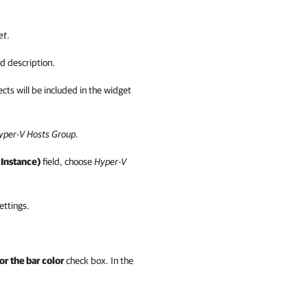
et
.
d description.
cts will be included in the widget
per-V Hosts
Group
.
 Instance)
field, choose
Hyper-V
ettings.
or the bar color
check box
. In the