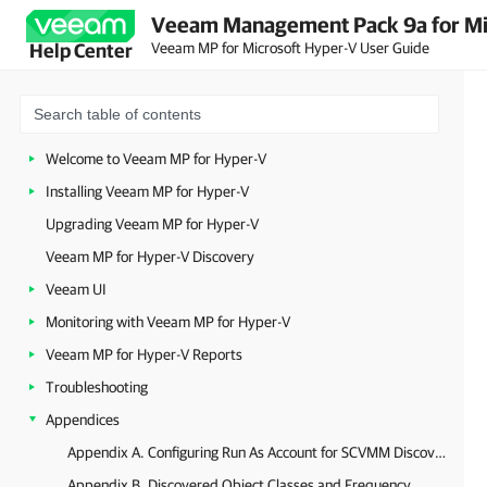
Veeam Management Pack 9a for Mi
Veeam MP for Microsoft Hyper-V User Guide
Help Center
Welcome to Veeam MP for Hyper-V
Installing Veeam MP for Hyper-V
Upgrading Veeam MP for Hyper-V
Veeam MP for Hyper-V Discovery
Veeam UI
Monitoring with Veeam MP for Hyper-V
Veeam MP for Hyper-V Reports
Troubleshooting
Appendices
Appendix A. Configuring Run As Account for SCVMM Discovery
Appendix B. Discovered Object Classes and Frequency