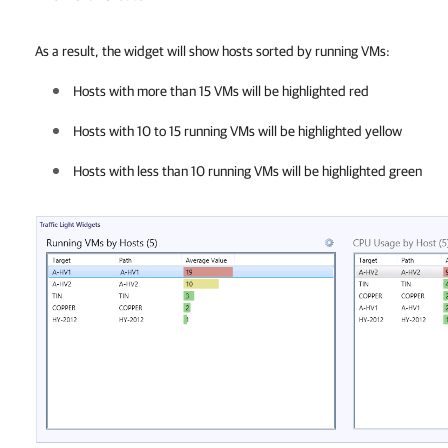
As a result, the widget will show hosts sorted by running VMs:
Hosts with more than 15 VMs will be highlighted red
Hosts with 10 to 15 running VMs will be highlighted yellow
Hosts with less than 10 running VMs will be highlighted green