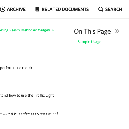
ARCHIVE
RELATED DOCUMENTS
SEARCH
On This Page
eating Veeam Dashboard Widgets
>
Sample Usage
d performance metric.
rstand how to use the
Traffic Light
e sure this number does not exceed