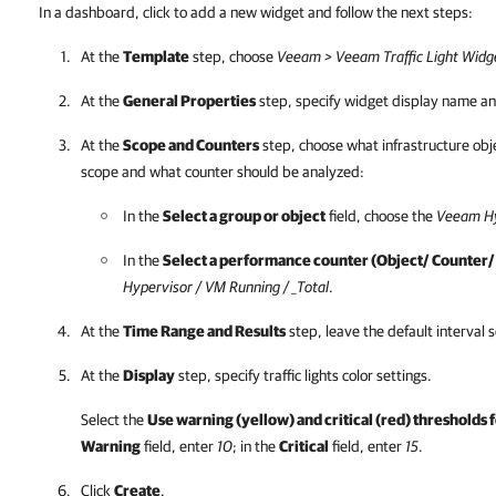
In a dashboard, click to add a new widget and follow the next steps:
At the
Template
step, choose
Veeam > Veeam Traffic Light Widg
At the
General Properties
step, specify widget display name an
At the
Scope and Counters
step, choose what infrastructure obje
scope and what counter should be analyzed:
In the
Select a group or object
field, choose the
Veeam Hy
In the
Select a performance counter (Object/ Counter/
Hypervisor / VM Running / _Total
.
At the
Time Range and Results
step, leave the default interval s
At the
Display
step, specify traffic lights color settings.
Select the
Use warning (yellow) and critical (red) thresholds f
Warning
field, enter
10
; in the
Critical
field, enter
15
.
Click
Create
.