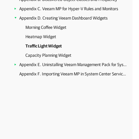
Appendix C. Veeam MP for Hyper-V Rules and Monitors
Appendix D. Creating Veeam Dashboard Widgets
Morning Coffee Widget
Heatmap Widget
Traffic Light Widget
Capacity Planning Widget
Appendix E. Uninstalling Veeam Management Pack for System Center
Appendix F. Importing Veeam MP in System Center Service Manager