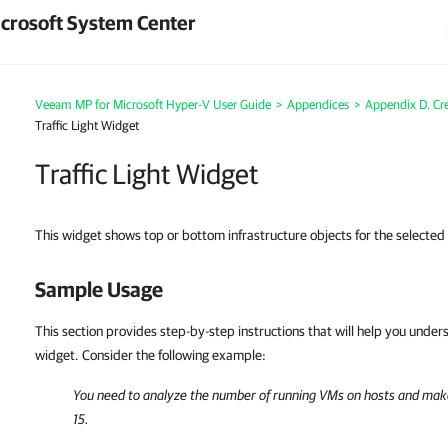
crosoft System Center
Veeam MP for Microsoft Hyper-V User Guide
>
Appendices
>
Appendix D. Cr
Traffic Light Widget
Traffic Light Widget
This widget shows top or bottom infrastructure objects for the selecte
Sample Usage
This section provides step-by-step instructions that will help you unde
widget. Consider the following example:
You need to analyze the number of running VMs on hosts and mak
15.