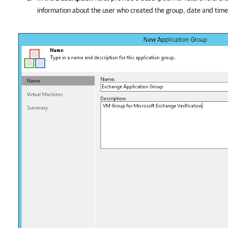
information about the user who created the group, date and tim