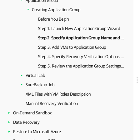
Application Group
Creating Application Group
Before You Begin
Step 1. Launch New Application Group Wizard
Step 2. Specify Application Group Name and Description
Step 3. Add VMs to Application Group
Step 4. Specify Recovery Verification Options and Tests
Step 5. Review the Application Group Settings and Finish Working with Wizard
Virtual Lab
SureBackup Job
XML Files with VM Roles Description
Manual Recovery Verification
On-Demand Sandbox
Data Recovery
Restore to Microsoft Azure