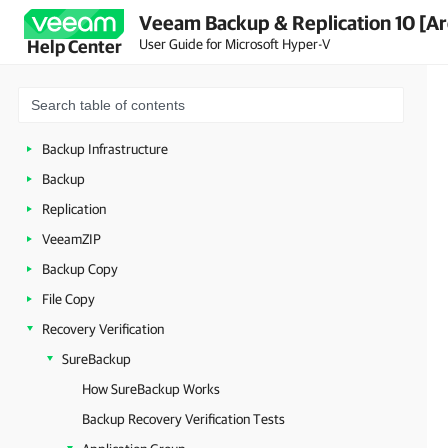
Veeam Backup & Replication 10 [Ar
Planning and Preparation
User Guide for Microsoft Hyper-V
Help Center
Licensing
Getting to Know Veeam Backup & Replication
Deployment
Backup Infrastructure
Backup
Replication
VeeamZIP
Backup Copy
File Copy
Recovery Verification
SureBackup
How SureBackup Works
Backup Recovery Verification Tests