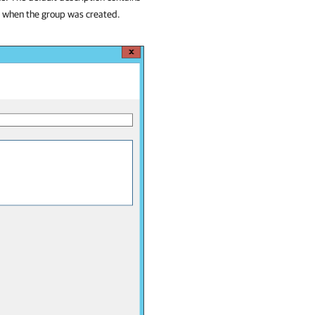
e when the group was created.