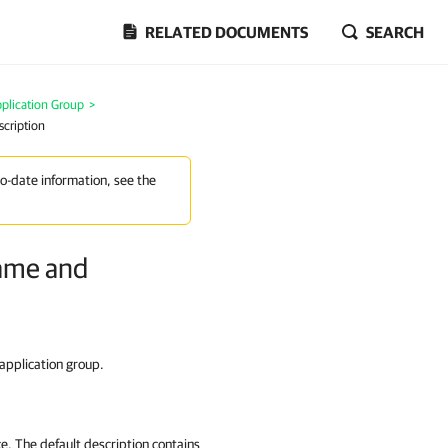
RELATED DOCUMENTS
SEARCH
plication Group
>
scription
to-date information, see the
Name and
 application group.
ce. The default description contains