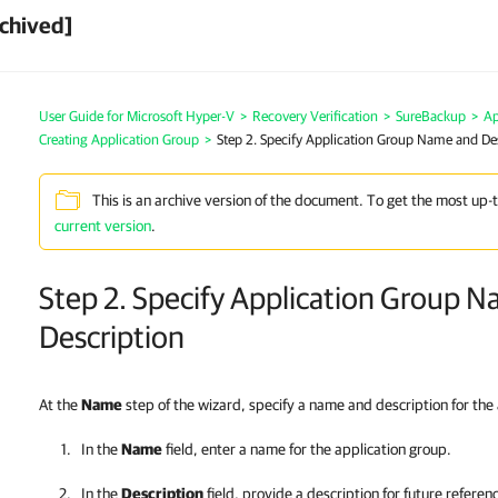
chived]
User Guide for Microsoft Hyper-V
>
Recovery Verification
>
SureBackup
>
Ap
Creating Application Group
>
Step 2. Specify Application Group Name and De
This is an archive version of the document. To get the most up-
current version
.
Step 2. Specify Application Group 
Description
At the
Name
step of the wizard, specify a name and description for the
In the
Name
field, enter a name for the application group.
In the
Description
field, provide a description for future referen