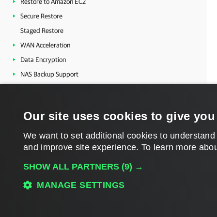
Restore to Amazon EC2
Secure Restore
Staged Restore
WAN Acceleration
Data Encryption
NAS Backup Support
Tape Devices Support
Integration with Veeam Backup for AWS
Our site uses cookies to give you
Veeam Agent Management
Veeam Cloud Connect
We want to set additional cookies to understand
and improve site experience. ​To learn more abou
Veeam Backup & Replication Utilities
Veeam Backup & Replication Events
SHOW ALL PARTNERS
(9) →
MANAGE SETTINGS
Download PDF