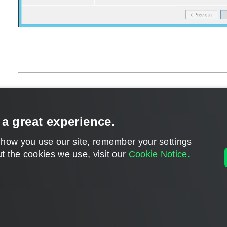
Page updated 1/22/2024
Send feedback
 a great experience.
 how you use our site, remember your settings
t the cookies we use, visit our
Cookie Notice.
Home
|
Products
|
Forums
|
Support
|
Contact S
©
2026
Veeam® Software
Privacy Notice
|
Veeam Uses