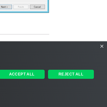
×
ACCEPT ALL
REJECT ALL
ales
|
EULA
 AI
|
Cookie Notice