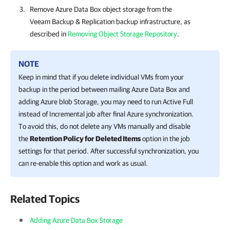
Remove Azure Data Box object storage from the
Veeam Backup & Replication
backup infrastructure, as
described in
Removing Object Storage Repository
.
NOTE
Keep in mind that if you delete individual VMs from your
backup in the period between mailing Azure Data Box and
adding Azure blob Storage, you may need to run Active Full
instead of Incremental job after final Azure synchronization.
To avoid this, do not delete any VMs manually and disable
the
Retention Policy for Deleted Items
option in the job
settings for that period. After successful synchronization, you
can re-enable this option and work as usual.
Related Topics
Adding Azure Data Box Storage