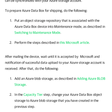
can be synchronized with your Azure storage account.
To prepare Azure Data Box for shipping, do the following:
Put an object storage repository that is associated with the
Azure Data Box device into
Maintenance
mode, as described in
Switching to Maintenance Mode
.
Perform the steps described in
this Microsoft article
.
After mailing the device, wait until it is accepted by Microsoft and
notification of successful data upload to your Azure storage account is
received. After that, do the following:
Add an Azure blob storage, as described in
Adding Azure BLOB
Storage
.
In the
Capacity Tier
step, change your Azure Data Box object
storage to Azure blob storage that you have created in the
previous step.