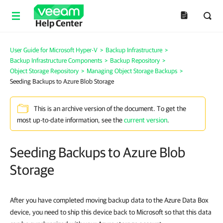
Help Center
User Guide for Microsoft Hyper-V
>
Backup Infrastructure
>
Backup Infrastructure Components
>
Backup Repository
>
Object Storage Repository
>
Managing Object Storage Backups
>
Seeding Backups to Azure Blob Storage
This is an archive version of the document. To get the
most up-to-date information, see the
current version
.
Seeding Backups to Azure Blob
Storage
After you have completed moving backup data to the Azure Data Box
device, you need to ship this device back to Microsoft so that this data