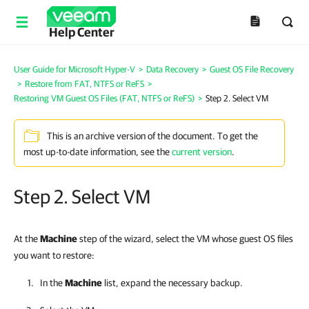
Help Center
User Guide for Microsoft Hyper-V
>
Data Recovery
>
Guest OS File Recovery
>
Restore from FAT, NTFS or ReFS
>
Restoring VM Guest OS Files (FAT, NTFS or ReFS)
>
Step 2. Select VM
This is an archive version of the document. To get the
most up-to-date information, see the
current version
.
Step 2. Select VM
At the
Machine
step of the wizard, select the VM whose guest OS files
you want to restore:
In the
Machine
list, expand the necessary backup.