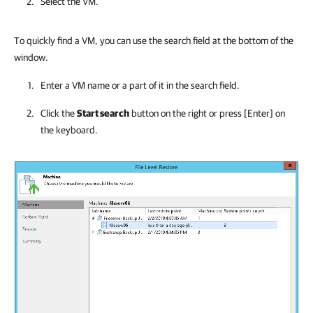
Select the VM.
To quickly find a VM, you can use the search field at the bottom of the
window.
Enter a VM name or a part of it in the search field.
Click the
Start search
button on the right or press [Enter] on
the keyboard.