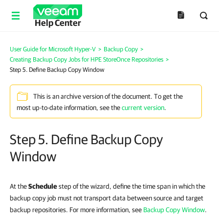
Help Center
User Guide for Microsoft Hyper-V
>
Backup Copy
>
Creating Backup Copy Jobs for HPE StoreOnce Repositories
>
Step 5. Define Backup Copy Window
This is an archive version of the document. To get the
most up-to-date information, see the
current version
.
Step 5. Define Backup Copy
Window
At the
Schedule
step of the wizard, define the time span in which the
backup copy job must not transport data between source and target
backup repositories. For more information, see
Backup Copy Window
.