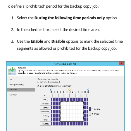
To define a 'prohibited' period for the backup copy job:
Select the
During the following time periods
only
option.
In the schedule box, select the desired time area.
Use the
Enable
and
Disable
options to mark the selected time
segments as allowed or prohibited for the backup copy job.