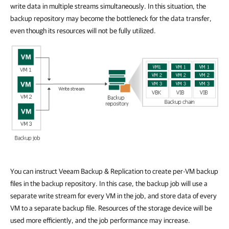
write data in multiple streams simultaneously. In this situation, the
backup repository may become the bottleneck for the data transfer,
even though its resources will not be fully utilized.
You can instruct Veeam Backup & Replication to create per-VM backup
files in the backup repository. In this case, the backup job will use a
separate write stream for every VM in the job, and store data of every
VM to a separate backup file. Resources of the storage device will be
used more efficiently, and the job performance may increase.