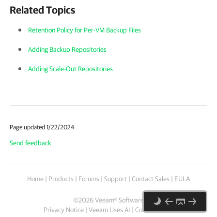
Related Topics
Retention Policy for Per-VM Backup Files
Adding Backup Repositories
Adding Scale-Out Repositories
Page updated 1/22/2024
Send feedback
Home
|
Products
|
Forums
|
Support
|
Contact Sales
|
EULA
©
2026
Veeam® Software
Privacy Notice
|
Veeam Uses AI
|
Cookie Notice