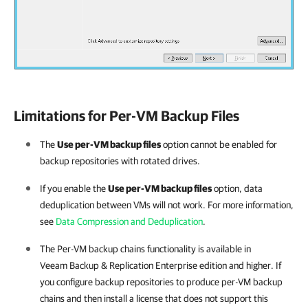
Limitations for Per-VM Backup Files
The
Use per-VM backup files
option cannot be enabled for
backup repositories with rotated drives.
If you enable the
Use per-VM backup files
option, data
deduplication between VMs will not work. For more information,
see
Data Compression and Deduplication
.
The Per-VM backup chains functionality is available in
Veeam Backup & Replication
Enterprise edition and higher. If
you configure backup repositories to produce per-VM backup
chains and then install a license that does not support this