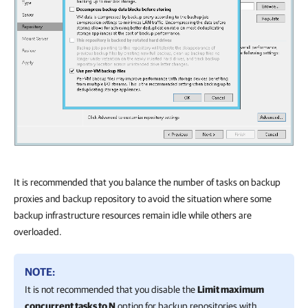
It is recommended that you balance the number of tasks on backup
proxies and backup repository to avoid the situation where some
backup infrastructure resources remain idle while others are
overloaded.
NOTE:
It is not recommended that you disable the
Limit maximum
concurrent tasks to N
option for backup repositories with