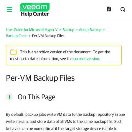
Help Center
User Guide for Microsoft Hyper-V
>
Backup
>
About Backup
>
Backup Chain
>
Per-VM Backup Files
This is an archive version of the document. To get the
most up-to-date information, see the
current version
.
Per-VM Backup Files
On This Page
By default, backup jobs write VM data to the backup repository in one
write stream, and store data of all VMs to the same backup file. Such
behavior can be non-optimal if the target storage device is able to