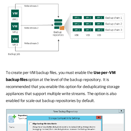
To create per-VM backup files, you must enable the
Use per-VM
backup files
option at the level of the backup repository. It is
recommended that you enable this option for deduplicating storage
appliances that support multiple write streams. The option is also
enabled for scale-out backup repositories by default.