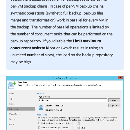
per-VM backup chains. In case of per-VM backup chains,
synthetic operations (synthetic full backup, backup files
merge and transformation) work in parallel for every VM in
the backup. The number of parallel operations is limited by
the number of concurrent tasks that can be performed on the
backup repository. If you disable the
Limit maximum
concurrent tasks to N
option (which results in using an
unlimited number of slots), the load on the backup repository
may be high.