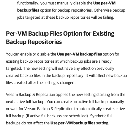
functionality, you must manually disable the
Use per-VM
backup files
option for backup repositories. Otherwise backup
jobs targeted at these backup repositories will be failing.
Per-VM Backup Files Option for Existing
Backup Repositories
You can enable or disable the
Use per-VM backup files
option for
existing backup repositories at which backup jobs are already
targeted. The new setting will not have any effect on previously
created backup files in the backup repository. It will affect new backup
files created after the setting is changed.
Veeam Backup & Replication applies the new setting starting from the
next active full backup. You can create an active full backup manually
or wait for Veeam Backup & Replication to automatically create active
full backup (if active full backups are scheduled). Synthetic full
backups do not affect the
Use per-VM backup files
setting.