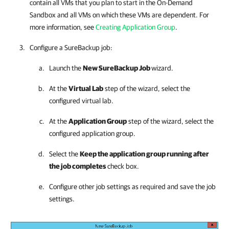
contain all VMs that you plan to start in the On-Demand
Sandbox and all VMs on which these VMs are dependent. For
more information, see
Creating Application Group
.
Configure a SureBackup job:
Launch the
New SureBackup Job
wizard.
At the
Virtual Lab
step of the wizard, select the
configured virtual lab.
At the
Application Group
step of the wizard, select the
configured application group.
Select the
Keep the application group running after
the job completes
check box.
Configure other job settings as required and save the job
settings.