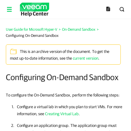
Help Center
User Guide for Microsoft Hyper-V
>
On-Demand Sandbox
>
Configuring On-Demand Sandbox
This is an archive version of the document. To get the
most up-to-date information, see the
current version
.
Configuring On-Demand Sandbox
To configure the On-Demand Sandbox, perform the following steps:
Configure a virtual lab in which you plan to start VMs. For more
information, see
Creating Virtual Lab
.
Configure an application group. The application group must