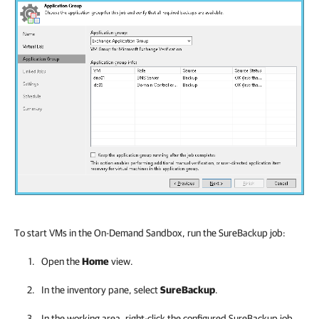
To start VMs in the On-Demand Sandbox, run the SureBackup job:
Open the
Home
view.
In the inventory pane, select
SureBackup
.
In the working area, right-click the configured SureBackup job