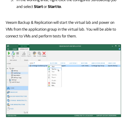
and select
Start
or
Start to
.
Veeam Backup & Replication will start the virtual lab and power on
VMs from the application group in the virtual lab. You will be able to
connect to VMs and perform tests for them.