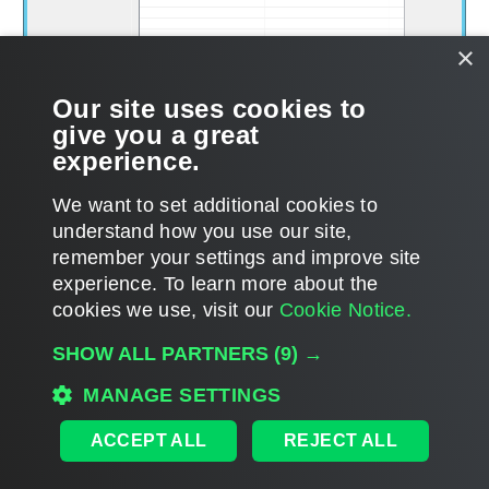
×
Our site uses cookies to
give you a great
experience.
We want to set additional cookies to
understand how you use our site,
remember your settings and improve site
experience. ​To learn more about the
Page updated 1/22/2024
cookies we use, visit our
Cookie Notice.
Send feedback
SHOW ALL PARTNERS
(9) →
MANAGE SETTINGS
Home
|
Products
|
Forums
|
Support
|
Contact Sales
|
EULA
ACCEPT ALL
REJECT ALL
©
2026
Veeam® Software