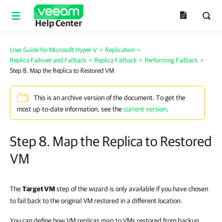
Help Center
User Guide for Microsoft Hyper-V
>
Replication
>
Replica Failover and Failback
>
Replica Failback
>
Performing Failback
>
Step 8. Map the Replica to Restored VM
This is an archive version of the document. To get the
most up-to-date information, see the
current version
.
Step 8. Map the Replica to Restored
VM
The
Target VM
step of the wizard is only available if you have chosen
to fail back to the original VM restored in a different location.
You can define how VM replicas map to VMs restored from backup.