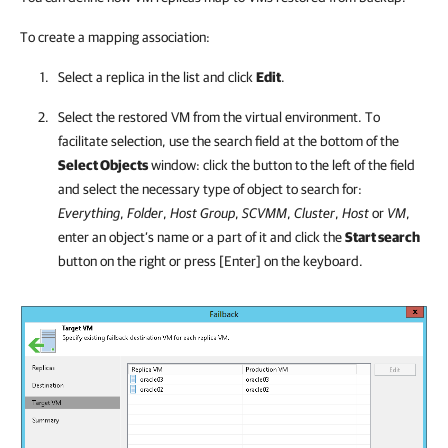
To create a mapping association:
Select a replica in the list and click
Edit
.
Select the restored VM from the virtual environment. To
facilitate selection, use the search field at the bottom of the
Select Objects
window: click the button to the left of the field
and select the necessary type of object to search for:
Everything
,
Folder
,
Host Group
,
SCVMM
,
Cluster
,
Host
or
VM
,
enter an object’s name or a part of it and click the
Start search
button on the right or press [Enter] on the keyboard.