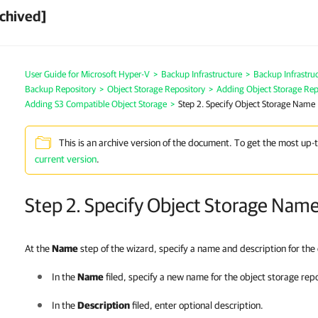
chived]
User Guide for Microsoft Hyper-V
>
Backup Infrastructure
>
Backup Infrastr
Backup Repository
>
Object Storage Repository
>
Adding Object Storage Rep
Adding S3 Compatible Object Storage
>
Step 2. Specify Object Storage Name
This is an archive version of the document. To get the most up-
current version
.
Step 2. Specify Object Storage Nam
At the
Name
step of the wizard, specify a name and description for the
In the
Name
filed, specify a new name for the object storage rep
In the
Description
filed, enter optional description.