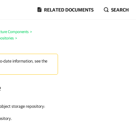
RELATED DOCUMENTS
SEARCH
ucture Components
>
ositories
>
to-date information, see the
e
object storage repository
:
ository.