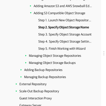
Adding Amazon S3 and AWS Snowball Edge Object Storage
Adding S3 Compatible Object Storage
Step 1. Launch New Object Repository Wizard
Step 2. Specify Object Storage Name
Step 3. Specify Object Storage Account
Step 4. Specify Object Storage Settings
Step 5. Finish Working with Wizard
Managing Object Storage Repositories
Managing Object Storage Backups
Adding Backup Repositories
Managing Backup Repositories
External Repository
Scale-Out Backup Repository
Guest Interaction Proxy
Gateway Server