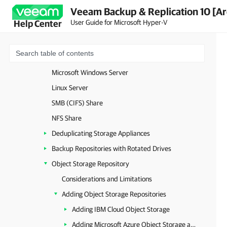
Veeam Backup & Replication 10 [Ar
Off-Host Backup Proxy
User Guide for Microsoft Hyper-V
Help Center
File Proxy
Cache Repository
Backup Repository
Microsoft Windows Server
Linux Server
SMB (CIFS) Share
NFS Share
Deduplicating Storage Appliances
Backup Repositories with Rotated Drives
Object Storage Repository
Considerations and Limitations
Adding Object Storage Repositories
Adding IBM Cloud Object Storage
Adding Microsoft Azure Object Storage and Data Box