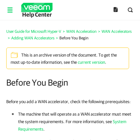
Help Center
User Guide for Microsoft Hyper-V
>
WAN Acceleration
>
WAN Accelerators
>
Adding WAN Accelerators
>
Before You Begin
This is an archive version of the document. To get the
most up-to-date information, see the
current version
.
Before You Begin
Before you add a WAN accelerator, check the following prerequisites:
The machine that will operate as a WAN accelerator must meet
the system requirements. For more information, see
System
Requirements
.