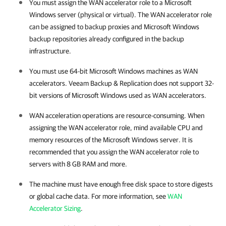
You must assign the WAN accelerator role to a Microsoft
Windows server (physical or virtual). The WAN accelerator role
can be assigned to backup proxies and Microsoft Windows
backup repositories already configured in the backup
infrastructure.
You must use 64-bit Microsoft Windows machines as WAN
accelerators.
Veeam Backup & Replication
does not support 32-
bit versions of Microsoft Windows used as WAN accelerators.
WAN acceleration operations are resource-consuming. When
assigning the WAN accelerator role, mind available CPU and
memory resources of the Microsoft Windows server. It is
recommended that you assign the WAN accelerator role to
servers with 8 GB RAM and more.
The machine must have enough free disk space to store digests
or global cache data. For more information, see
WAN
Accelerator Sizing
.