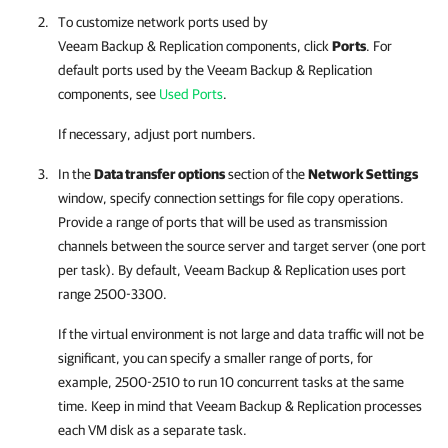
To customize network ports used by
Veeam Backup & Replication
components, click
Ports
. For
default ports used by the
Veeam Backup & Replication
components, see
Used Ports
.
If necessary, adjust port numbers.
In the
Data transfer options
section of the
Network Settings
window, specify connection settings for file copy operations.
Provide a range of ports that will be used as transmission
channels between the source server and target server (one port
per task). By default,
Veeam Backup & Replication
uses port
range 2500-3300.
If the virtual environment is not large and data traffic will not be
significant, you can specify a smaller range of ports, for
example, 2500-2510 to run 10 concurrent tasks at the same
time. Keep in mind that
Veeam Backup & Replication
processes
each VM disk as a separate task.