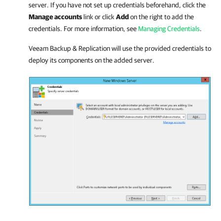
server. If you have not set up credentials beforehand, click the
Manage accounts
link or click
Add
on the right to add the
credentials. For more information, see
Managing Credentials
.
Veeam Backup & Replication
will use the provided credentials to
deploy its components on the added server.