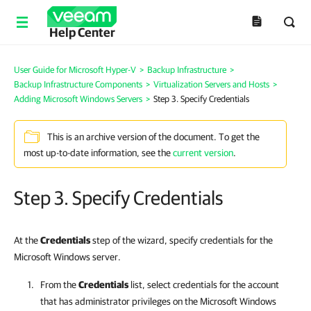
Help Center
User Guide for Microsoft Hyper-V
>
Backup Infrastructure
>
Backup Infrastructure Components
>
Virtualization Servers and Hosts
>
Adding Microsoft Windows Servers
>
Step 3. Specify Credentials
This is an archive version of the document. To get the
most up-to-date information, see the
current version
.
Step 3. Specify Credentials
At the
Credentials
step of the wizard, specify credentials for the
Microsoft Windows server.
From the
Credentials
list, select credentials for the account
that has administrator privileges on the
Microsoft Windows