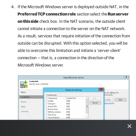
If the Microsoft Windows server is deployed outside NAT, in the
Preferred TCP connection role
section select the
Run server
on this side
check box. In the NAT scenario, the outside client
cannot initiate a connection to the server on the NAT network.
As a result, services that require initiation of the connection from
outside can be disrupted. With this option selected, you will be
able to overcome this limitation and initiate a ‘server-client’
connection — that is, a connection in the direction of the
Microsoft Windows server.
×