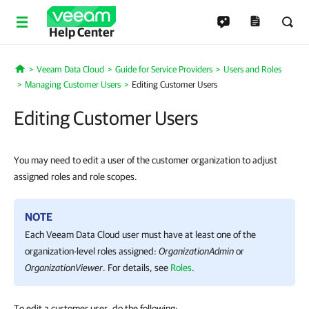
Help Center
Veeam Data Cloud
Guide for Service Providers
Users and Roles
Home
Managing Customer Users
Editing Customer Users
Editing Customer Users
You may need to edit a user of the customer organization to adjust
assigned roles and role scopes.
NOTE
Each
Veeam Data Cloud
user must have at least one of the
organization-level roles assigned:
OrganizationAdmin
or
OrganizationViewer
. For details, see
Roles
.
To edit a customer user, do the following: