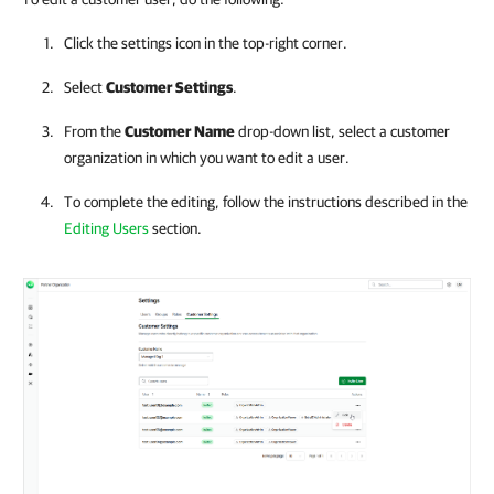
Click the settings icon in the top-right corner.
Select
Customer Settings
.
From the
Customer Name
drop-down list, select a customer
organization in which you want to edit a user.
To complete the editing, follow the instructions described in the
Editing Users
section.