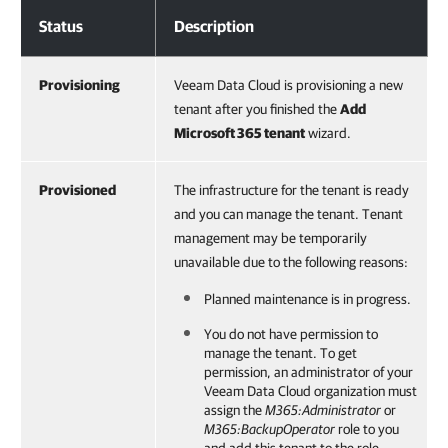
Tenant Statuses
Status
Description
Provisioning
Veeam Data Cloud is provisioning a new
tenant after you finished the
Add
Microsoft 365
tenant
wizard.
Provisioned
The infrastructure for the tenant is ready
and you can manage the tenant. Tenant
management may be temporarily
unavailable due to the following reasons:
Planned maintenance is in progress.
You do not have permission to
manage the tenant. To get
permission, an administrator of your
Veeam Data Cloud
organization must
assign the
M365:Administrator
or
M365:BackupOperator
role to you
and add this tenant to the role