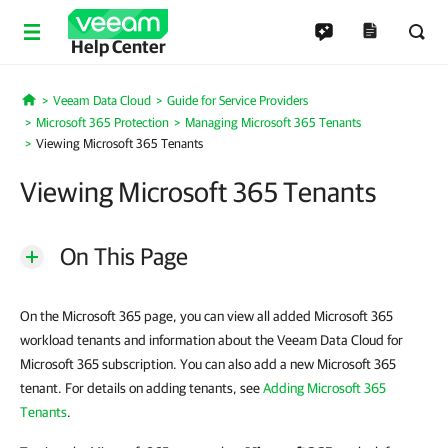
Help Center
Veeam Data Cloud
Guide for Service Providers
Home
Microsoft 365 Protection
Managing Microsoft 365 Tenants
Viewing Microsoft 365 Tenants
Viewing Microsoft 365 Tenants
On This Page
On the Microsoft 365 page, you can view all added Microsoft 365
workload tenants and information about the Veeam Data Cloud for
Microsoft 365 subscription. You can also add a new Microsoft 365
tenant. For details on adding tenants, see
Adding Microsoft 365
Tenants
.