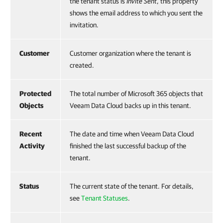
the tenant status is
Invite Sent
, this property
shows the email address to which you sent the
invitation.
Customer
Customer organization where the tenant is
created.
Protected
The total number of Microsoft 365 objects that
Objects
Veeam Data Cloud backs up in this tenant.
Recent
The date and time when Veeam Data Cloud
Activity
finished the last successful backup of the
tenant.
Status
The current state of the tenant. For details,
see
Tenant Statuses
.