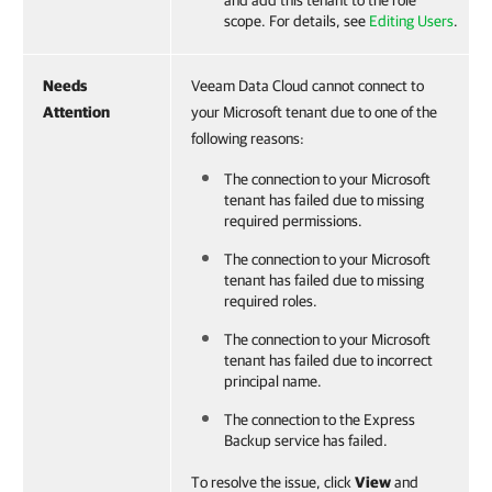
scope. For details, see
Editing Users
.
Needs
Veeam Data Cloud cannot connect to
Attention
your Microsoft tenant due to one of the
following reasons:
The connection to your Microsoft
tenant has failed due to missing
required permissions.
The connection to your Microsoft
tenant has failed due to missing
required roles.
The connection to your Microsoft
tenant has failed due to incorrect
principal name.
The connection to the Express
Backup service has failed.
To resolve the issue, click
View
and