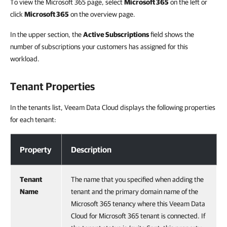
To view the Microsoft 365 page, select
Microsoft 365
on the left or
click
Microsoft 365
on the overview page.
In the upper section, the
Active Subscriptions
field shows the
number of subscriptions your customers has assigned for this
workload.
Tenant Properties
In the tenants list, Veeam Data Cloud displays the following properties
for each tenant:
Tenant Properties
Property
Description
Tenant
The name that you specified when adding the
Name
tenant and the primary domain name of the
Microsoft 365 tenancy where this Veeam Data
Cloud for Microsoft 365 tenant is connected. If