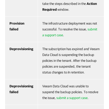
take the steps described in the
Action
Required
window.
Provision
The infrastructure deployment was not
failed
successful. To resolve the issue,
submit
a support case
.
Deprovisioning
The subscription has expired and Veeam
Data Cloud is suspending the backup
policies in the tenant. After the backup
policies are suspended, the tenant
status changes to
In retention
.
Deprovisioning
Veeam Data Cloud was unable to
failed
suspend the backup policies. To resolve
the issue,
submit a support case
.