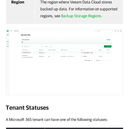
Region
The region where Veeam Data Cloud stores
backed-up data. For information on supported
regions, see
Backup Storage Regions
.
Tenant Statuses
A Microsoft 365 tenant can have one of the following statuses: