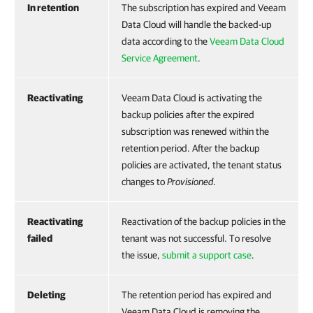
In retention
The subscription has expired and Veeam
Data Cloud will handle the backed-up
data according to the
Veeam Data Cloud
Service Agreement
.
Reactivating
Veeam Data Cloud is activating the
backup policies after the expired
subscription was renewed within the
retention period. After the backup
policies are activated, the tenant status
changes to
Provisioned
.
Reactivating
Reactivation of the backup policies in the
failed
tenant was not successful. To resolve
the issue,
submit a support case
.
Deleting
The retention period has expired and
Veeam Data Cloud is removing the