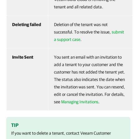
tenant and all related data.
Deleting failed
Deletion of the tenant was not
successful. To resolve the issue,
submit
a support case
.
Invite Sent
You sent an email with an invitation to
add a tenant to your customer and the
customer has not added the tenant yet.
The status also indicates the date when
the invitation was sent. You can resend,
edit or cancel the invitation. For details,
see
Managing Invitations
.
TIP
If you want to delete a tenant, contact
Veeam Customer