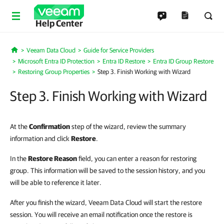
Help Center
Veeam Data Cloud
Guide for Service Providers
Home
Microsoft Entra ID Protection
Entra ID Restore
Entra ID Group Restore
Restoring Group Properties
Step 3. Finish Working with Wizard
Step 3. Finish Working with Wizard
At the
Confirmation
step of the wizard, review the summary
information and click
Restore
.
In the
Restore Reason
field, you can enter a reason for restoring
group. This information will be saved to the session history, and you
will be able to reference it later.
After you finish the wizard, Veeam Data Cloud will start the restore
session. You will receive an email notification once the restore is