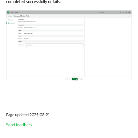
completed successfully or fails.
Page updated 2025-08-21
Send feedback