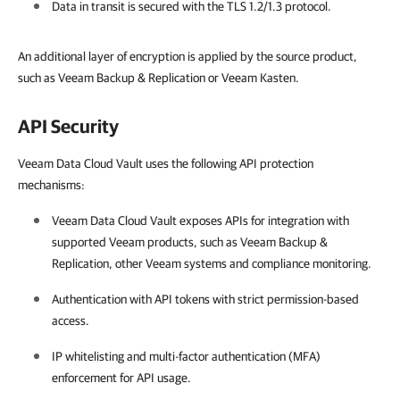
Data in transit is secured with the TLS 1.2/1.3 protocol.
An additional layer of encryption is applied by the source product,
such as Veeam Backup & Replication or Veeam Kasten.
API Security
Veeam Data Cloud Vault uses the following API protection
mechanisms:
Veeam Data Cloud Vault
exposes APIs for integration with
supported Veeam products, such as
Veeam Backup &
Replication
, other Veeam systems and compliance monitoring.
Authentication with API tokens with strict permission-based
access.
IP whitelisting and multi-factor authentication (MFA)
enforcement for API usage.