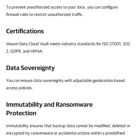
To prevent unauthorized access to your data, you can configure
firewall rules to restrict unauthorized traffic.
Certifications
Veeam Data Cloud Vault meets industry standards for ISO 27001, SOC
2, GDPR, and HIPAA.
Data Sovereignty
You can ensure data sovereignty with adjustable geolocation-based
access policies.
Immutability and Ransomware
Protection
Immutability ensures that backup data cannot be modified, deleted or
encrypted by ransomware or accidental actions within a predefined