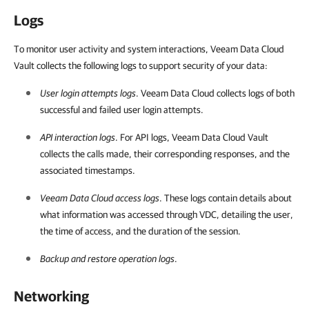
Logs
To monitor user activity and system interactions,
Veeam Data Cloud
Vault collects the following logs to support security of your data:
User login attempts logs
.
Veeam Data Cloud
collects logs of both
successful and failed user login attempts.
API interaction logs
. For API logs,
Veeam Data Cloud Vault
collects the calls made, their corresponding responses, and the
associated timestamps.
Veeam Data Cloud
access logs
. These logs contain details about
what information was accessed through VDC, detailing the user,
the time of access, and the duration of the session.
Backup and restore operation logs
.
Networking