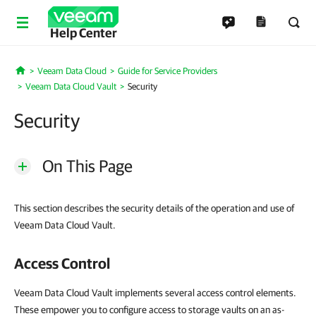
Help Center
Veeam Data Cloud
Guide for Service Providers
Home
Veeam Data Cloud Vault
Security
Security
On This Page
This section describes the security details of the operation and use of
Veeam Data Cloud Vault.
Access Control
Veeam Data Cloud Vault implements several access control elements.
These empower you to configure access to storage vaults on an as-