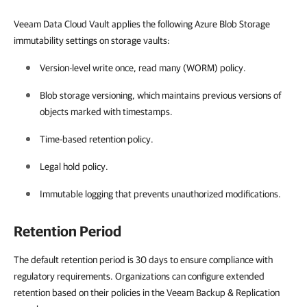
Veeam Data Cloud Vault applies the following Azure Blob Storage
immutability settings on storage vaults:
Version-level write once, read many (WORM) policy.
Blob storage versioning, which maintains previous versions of
objects marked with timestamps.
Time-based retention policy.
Legal hold policy.
Immutable logging that prevents unauthorized modifications.
Retention Period
The default retention period is 30 days to ensure compliance with
regulatory requirements. Organizations can configure extended
retention based on their policies in the Veeam Backup & Replication