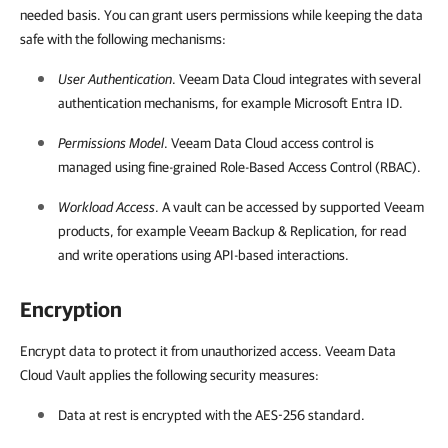
needed basis. You can grant users permissions while keeping the data
safe with the following mechanisms:
User Authentication
.
Veeam Data Cloud
integrates with several
authentication mechanisms, for example Microsoft Entra ID.
Permissions Model
.
Veeam Data Cloud
access control is
managed using fine-grained Role-Based Access Control (RBAC).
Workload Access
. A vault can be accessed by supported Veeam
products, for example
Veeam Backup & Replication
, for read
and write operations using API-based interactions.
Encryption
Encrypt data to protect it from unauthorized access.
Veeam Data
Cloud Vault applies the following security measures:
Data at rest is encrypted with the AES-256 standard.