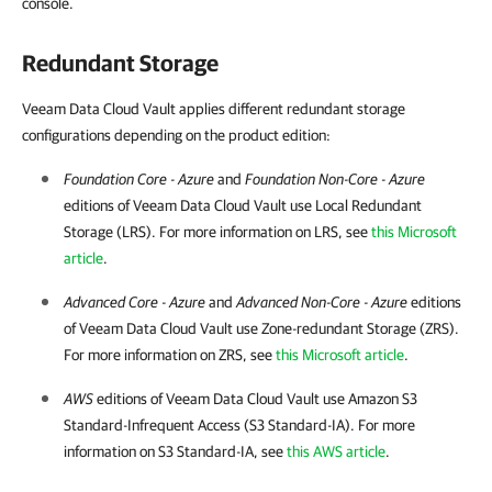
console.
Redundant Storage
Veeam Data Cloud Vault applies different redundant storage
configurations depending on the product edition:
Foundation Core - Azure
and
Foundation Non-Core - Azure
editions of
Veeam Data Cloud Vault
use Local Redundant
Storage (LRS). For more information on LRS, see
this Microsoft
article
.
Advanced Core - Azure
and
Advanced Non-Core - Azure
editions
of
Veeam Data Cloud Vault
use Zone-redundant Storage (ZRS).
For more information on ZRS, see
this Microsoft article
.
AWS
editions of
Veeam Data Cloud Vault
use Amazon S3
Standard-Infrequent Access (S3 Standard-IA). For more
information on S3 Standard-IA, see
this AWS article
.