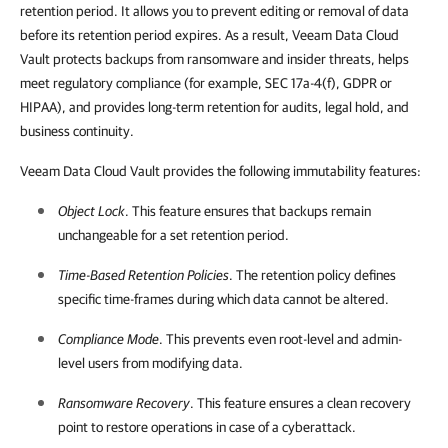
retention period. It allows you to prevent editing or removal of data
before its retention period expires. As a result, Veeam Data Cloud
Vault protects backups from ransomware and insider threats, helps
meet regulatory compliance (for example, SEC 17a-4(f), GDPR or
HIPAA), and provides long-term retention for audits, legal hold, and
business continuity.
Veeam Data Cloud Vault provides the following immutability features:
Object Lock
. This feature ensures that backups remain
unchangeable for a set retention period.
Time-Based Retention Policies
. The retention policy defines
specific time-frames during which data cannot be altered.
Compliance Mode
. This prevents even root-level and admin-
level users from modifying data.
Ransomware Recovery
. This feature ensures a clean recovery
point to restore operations in case of a cyberattack.