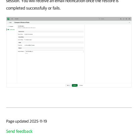
session. You will receive an email notification once the restore is
completed successfully or fails.
Page updated 2025-11-19
Send feedback