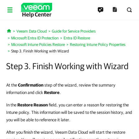
Help Center
Veeam Data Cloud
Guide for Service Providers
Home
Microsoft Entra ID Protection
Entra ID Restore
Microsoft Intune Policies Restore
Restoring Intune Policy Properties
Step 3. Finish Working with Wizard
Step 3. Finish Working with Wizard
At the
Confirmation
step of the wizard, review the summary
information and click
Restore
.
In the
Restore Reason
field, you can enter a reason for restoring the
Intune policy. This information will be saved to the session history, and
you will be able to reference it later.
After you finish the wizard, Veeam Data Cloud will start the restore